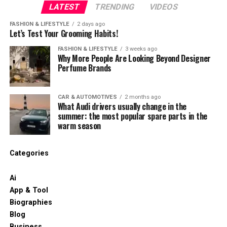
LATEST
TRENDING
VIDEOS
FASHION & LIFESTYLE
2 days ago
Let’s Test Your Grooming Habits!
FASHION & LIFESTYLE
3 weeks ago
Why More People Are Looking Beyond Designer
Perfume Brands
CAR & AUTOMOTIVES
2 months ago
What Audi drivers usually change in the
summer: the most popular spare parts in the
warm season
Categories
Ai
App & Tool
Biographies
Blog
Business