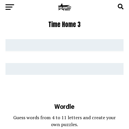
Time Home 3
Wordle
Guess words from 4 to 11 letters and create your
own puzzles.