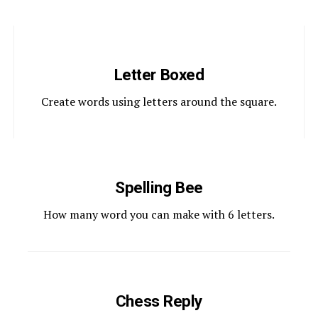
Letter Boxed
Create words using letters around the square.
Spelling Bee
How many word you can make with 6 letters.
Chess Reply