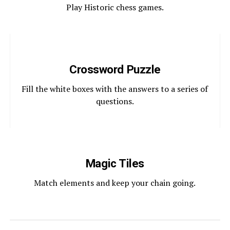
Play Historic chess games.
Crossword Puzzle
Fill the white boxes with the answers to a series of
questions.
Magic Tiles
Match elements and keep your chain going.