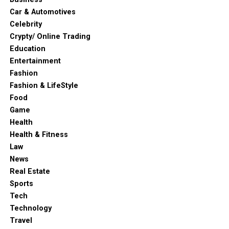
Car & Automotives
Celebrity
Crypty/ Online Trading
Education
Entertainment
Fashion
Fashion & LifeStyle
Food
Game
Health
Health & Fitness
Law
News
Real Estate
Sports
Tech
Technology
Travel