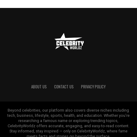
ABOUT US
CONTACT US
PRIVACY POLICY
Beyond celebrities, our platform also covers diverse niches including
tech, business, lifestyle, sports, health, and education. Whether you’re
researching a famous name or exploring trending topics,
CelebrityWorldz offers accurate, engaging, and easy-to-read content.
Stay informed, stay inspired — only on CelebrityWorldz, where fame
meets facts and stories go beyond the surface.