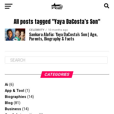
All posts tagged "Yaya DaCosta’s Son"
CELEBRITY
10 months ago
Sankara Alafia: Yaya DaCosta’s Son | Age,
Parents, Biography & Facts
CATEGORIES
Ai
(6)
App & Tool
(1)
Biographies
(14)
Blog
(81)
Business
(14)