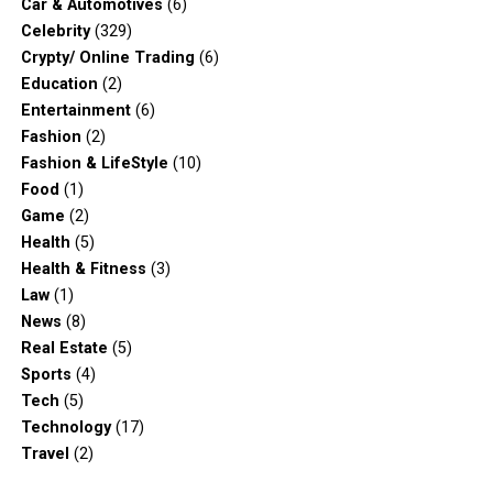
Car & Automotives
(6)
Celebrity
(329)
Crypty/ Online Trading
(6)
Education
(2)
Entertainment
(6)
Fashion
(2)
Fashion & LifeStyle
(10)
Food
(1)
Game
(2)
Health
(5)
Health & Fitness
(3)
Law
(1)
News
(8)
Real Estate
(5)
Sports
(4)
Tech
(5)
Technology
(17)
Travel
(2)