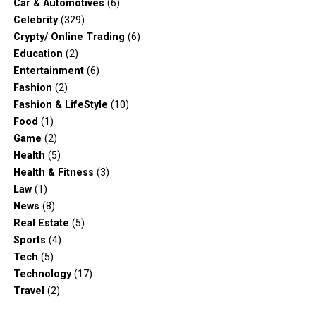
Car & Automotives
(6)
Celebrity
(329)
Crypty/ Online Trading
(6)
Education
(2)
Entertainment
(6)
Fashion
(2)
Fashion & LifeStyle
(10)
Food
(1)
Game
(2)
Health
(5)
Health & Fitness
(3)
Law
(1)
News
(8)
Real Estate
(5)
Sports
(4)
Tech
(5)
Technology
(17)
Travel
(2)