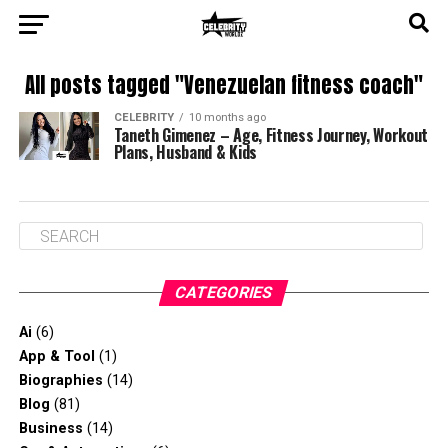
All posts tagged "Venezuelan fitness coach"
CELEBRITY
10 months ago
Taneth Gimenez – Age, Fitness Journey, Workout
Plans, Husband & Kids
CATEGORIES
Ai
(6)
App & Tool
(1)
Biographies
(14)
Blog
(81)
Business
(14)