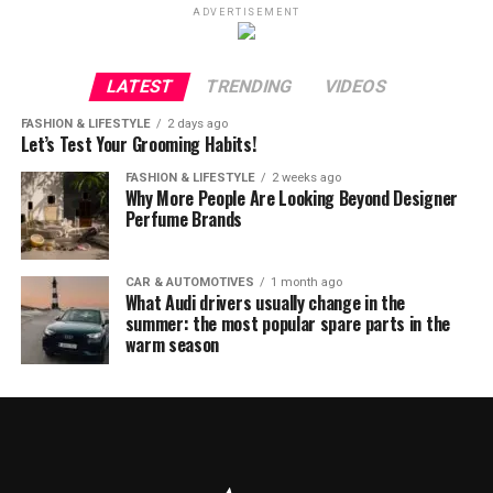
ADVERTISEMENT
LATEST
TRENDING
VIDEOS
FASHION & LIFESTYLE
2 days ago
Let’s Test Your Grooming Habits!
FASHION & LIFESTYLE
2 weeks ago
Why More People Are Looking Beyond Designer
Perfume Brands
CAR & AUTOMOTIVES
1 month ago
What Audi drivers usually change in the
summer: the most popular spare parts in the
warm season