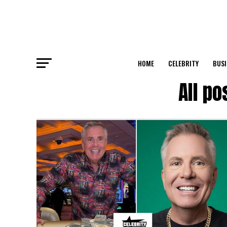
HOME
CELEBRITY
BUSI
All p