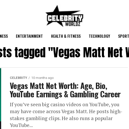
NESS
ENTERTAINMENT
HEALTH & FITNESS
TECHNOLOGY
SPORT
osts tagged "Vegas Matt Net 
CELEBRITY
10 months ago
Vegas Matt Net Worth: Age, Bio,
YouTube Earnings & Gambling Career
If you’ve seen big casino videos on YouTube, you
may have come across Vegas Matt. He posts high-
stakes gambling clips. He also runs a popular
YouTube...