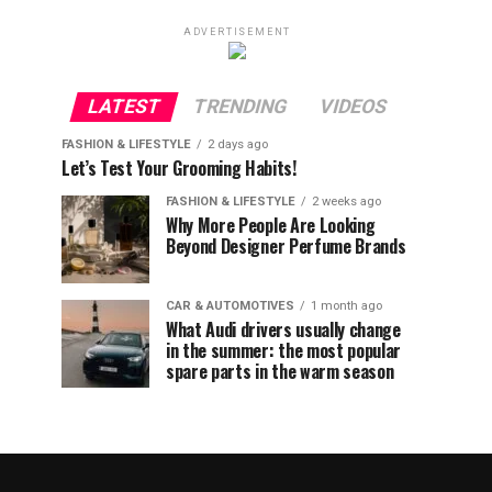
ADVERTISEMENT
LATEST
TRENDING
VIDEOS
FASHION & LIFESTYLE
2 days ago
Let’s Test Your Grooming Habits!
FASHION & LIFESTYLE
2 weeks ago
Why More People Are Looking
Beyond Designer Perfume Brands
CAR & AUTOMOTIVES
1 month ago
What Audi drivers usually change
in the summer: the most popular
spare parts in the warm season