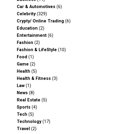
Car & Automotives
(6)
Celebrity
(329)
Crypty/ Online Trading
(6)
Education
(2)
Entertainment
(6)
Fashion
(2)
Fashion & LifeStyle
(10)
Food
(1)
Game
(2)
Health
(5)
Health & Fitness
(3)
Law
(1)
News
(8)
Real Estate
(5)
Sports
(4)
Tech
(5)
Technology
(17)
Travel
(2)