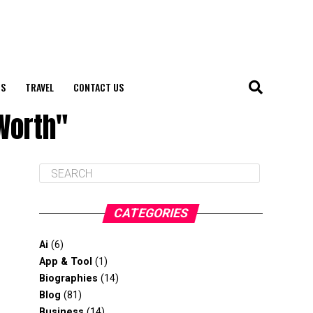
S
TRAVEL
CONTACT US
Worth"
CATEGORIES
Ai
(6)
App & Tool
(1)
Biographies
(14)
Blog
(81)
Business
(14)