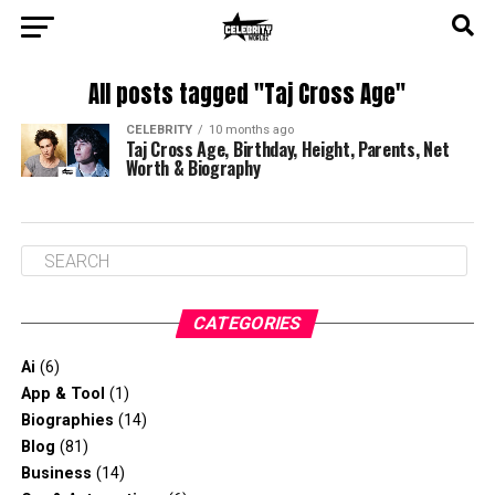
All posts tagged "Taj Cross Age"
CELEBRITY
10 months ago
Taj Cross Age, Birthday, Height, Parents, Net
Worth & Biography
CATEGORIES
Ai
(6)
App & Tool
(1)
Biographies
(14)
Blog
(81)
Business
(14)