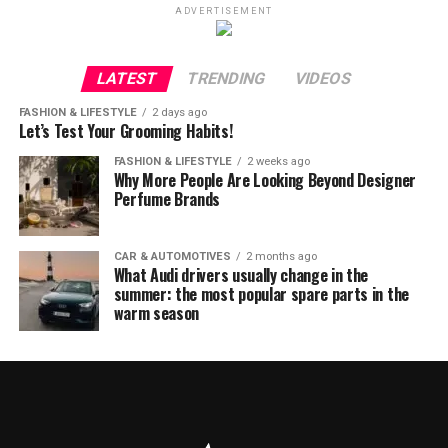
ADVERTISEMENT
LATEST
TRENDING
VIDEOS
FASHION & LIFESTYLE
2 days ago
Let’s Test Your Grooming Habits!
FASHION & LIFESTYLE
2 weeks ago
Why More People Are Looking Beyond Designer
Perfume Brands
CAR & AUTOMOTIVES
2 months ago
What Audi drivers usually change in the
summer: the most popular spare parts in the
warm season