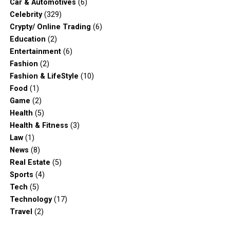
Car & Automotives
(6)
Celebrity
(329)
Crypty/ Online Trading
(6)
Education
(2)
Entertainment
(6)
Fashion
(2)
Fashion & LifeStyle
(10)
Food
(1)
Game
(2)
Health
(5)
Health & Fitness
(3)
Law
(1)
News
(8)
Real Estate
(5)
Sports
(4)
Tech
(5)
Technology
(17)
Travel
(2)