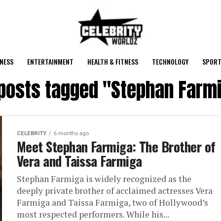
NESS
ENTERTAINMENT
HEALTH & FITNESS
TECHNOLOGY
SPORT
 posts tagged "Stephan Farm
CELEBRITY
6 months ago
Meet Stephan Farmiga: The Brother of
Vera and Taissa Farmiga
Stephan Farmiga is widely recognized as the
deeply private brother of acclaimed actresses Vera
Farmiga and Taissa Farmiga, two of Hollywood’s
most respected performers. While his...