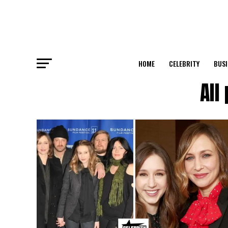
HOME
CELEBRITY
BUSI
All