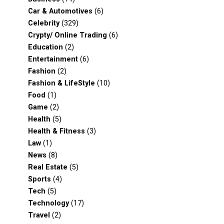
Car & Automotives
(6)
Celebrity
(329)
Crypty/ Online Trading
(6)
Education
(2)
Entertainment
(6)
Fashion
(2)
Fashion & LifeStyle
(10)
Food
(1)
Game
(2)
Health
(5)
Health & Fitness
(3)
Law
(1)
News
(8)
Real Estate
(5)
Sports
(4)
Tech
(5)
Technology
(17)
Travel
(2)