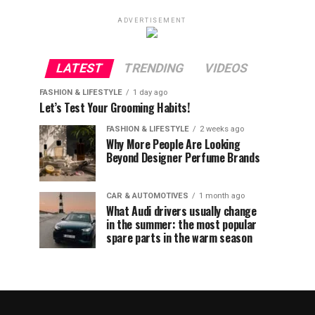
ADVERTISEMENT
LATEST
TRENDING
VIDEOS
FASHION & LIFESTYLE
1 day ago
Let’s Test Your Grooming Habits!
FASHION & LIFESTYLE
2 weeks ago
Why More People Are Looking
Beyond Designer Perfume Brands
CAR & AUTOMOTIVES
1 month ago
What Audi drivers usually change
in the summer: the most popular
spare parts in the warm season