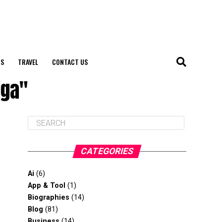
S
TRAVEL
CONTACT US
iga"
CATEGORIES
Ai
(6)
App & Tool
(1)
Biographies
(14)
Blog
(81)
Business
(14)