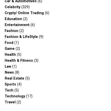
Car & Automotives
(6)
Celebrity
(329)
Crypty/ Online Trading
(6)
Education
(2)
Entertainment
(6)
Fashion
(2)
Fashion & LifeStyle
(9)
Food
(1)
Game
(2)
Health
(5)
Health & Fitness
(3)
Law
(1)
News
(8)
Real Estate
(5)
Sports
(4)
Tech
(5)
Technology
(17)
Travel
(2)