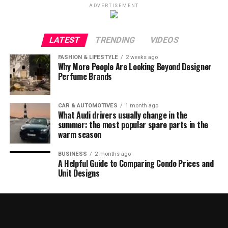
ADVERTISEMENT
LATEST
TRENDING
VIDEOS
FASHION & LIFESTYLE
2 weeks ago
Why More People Are Looking Beyond Designer
Perfume Brands
CAR & AUTOMOTIVES
1 month ago
What Audi drivers usually change in the
summer: the most popular spare parts in the
warm season
BUSINESS
2 months ago
A Helpful Guide to Comparing Condo Prices and
Unit Designs