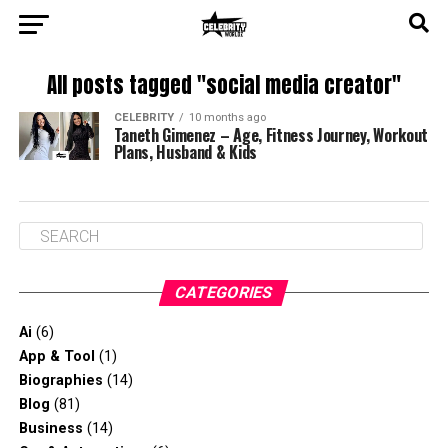
All posts tagged "social media creator"
CELEBRITY
10 months ago
Taneth Gimenez – Age, Fitness Journey, Workout
Plans, Husband & Kids
CATEGORIES
Ai
(6)
App & Tool
(1)
Biographies
(14)
Blog
(81)
Business
(14)