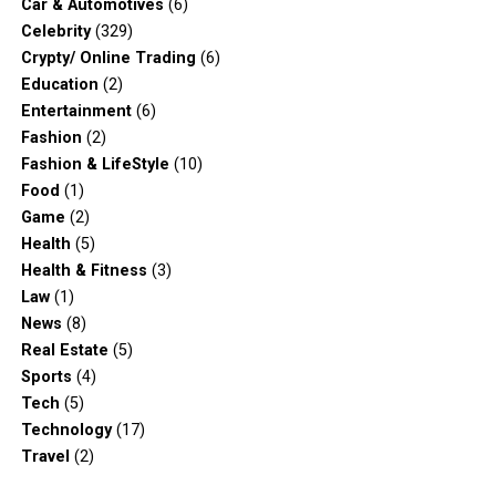
Car & Automotives
(6)
Celebrity
(329)
Crypty/ Online Trading
(6)
Education
(2)
Entertainment
(6)
Fashion
(2)
Fashion & LifeStyle
(10)
Food
(1)
Game
(2)
Health
(5)
Health & Fitness
(3)
Law
(1)
News
(8)
Real Estate
(5)
Sports
(4)
Tech
(5)
Technology
(17)
Travel
(2)