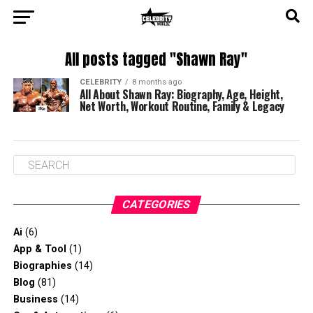
All posts tagged "Shawn Ray"
CELEBRITY
8 months ago
All About Shawn Ray: Biography, Age, Height,
Net Worth, Workout Routine, Family & Legacy
CATEGORIES
Ai
(6)
App & Tool
(1)
Biographies
(14)
Blog
(81)
Business
(14)