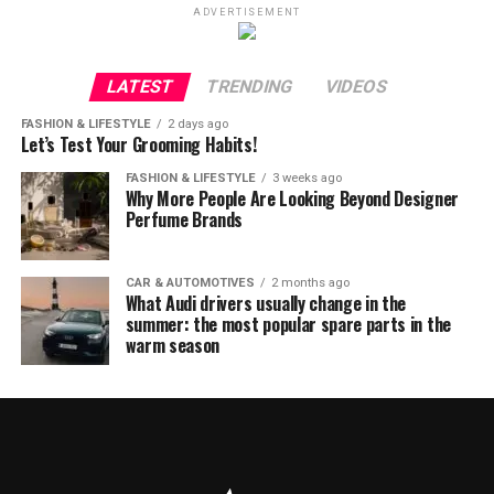
ADVERTISEMENT
LATEST
TRENDING
VIDEOS
FASHION & LIFESTYLE
2 days ago
Let’s Test Your Grooming Habits!
FASHION & LIFESTYLE
3 weeks ago
Why More People Are Looking Beyond Designer
Perfume Brands
CAR & AUTOMOTIVES
2 months ago
What Audi drivers usually change in the
summer: the most popular spare parts in the
warm season