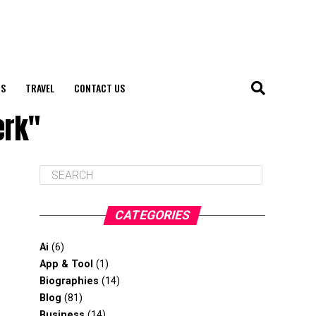
S
TRAVEL
CONTACT US
erk"
CATEGORIES
Ai
(6)
App & Tool
(1)
Biographies
(14)
Blog
(81)
Business
(14)