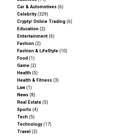
Car & Automotives
(6)
Celebrity
(329)
Crypty/ Online Trading
(6)
Education
(2)
Entertainment
(6)
Fashion
(2)
Fashion & LifeStyle
(10)
Food
(1)
Game
(2)
Health
(5)
Health & Fitness
(3)
Law
(1)
News
(8)
Real Estate
(5)
Sports
(4)
Tech
(5)
Technology
(17)
Travel
(2)