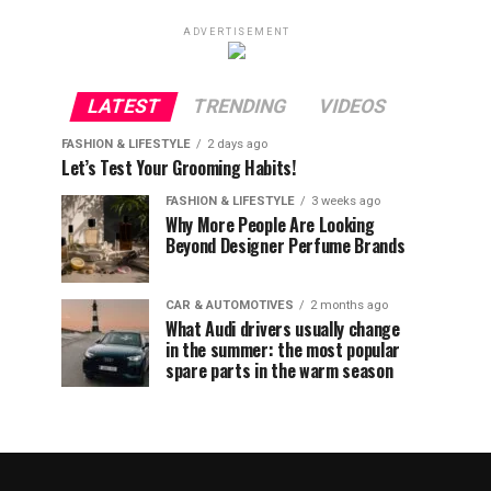
ADVERTISEMENT
LATEST
TRENDING
VIDEOS
FASHION & LIFESTYLE
2 days ago
Let’s Test Your Grooming Habits!
FASHION & LIFESTYLE
3 weeks ago
Why More People Are Looking
Beyond Designer Perfume Brands
CAR & AUTOMOTIVES
2 months ago
What Audi drivers usually change
in the summer: the most popular
spare parts in the warm season