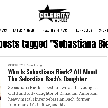
NESS
ENTERTAINMENT
HEALTH & FITNESS
TECHNOLOGY
SPORT
 posts tagged "Sebastiana Bi
CELEBRITY
7 months ago
Who Is Sebastiana Bierk? All About
The Sebastian Bach’s Daughter
Sebastiana Bierk is best known as the youngest
child and only daughter of Canadian-American
heavy metal singer Sebastian Bach, former
frontman of Skid Row, and his...