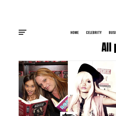
HOME
CELEBRITY
BUSI
All