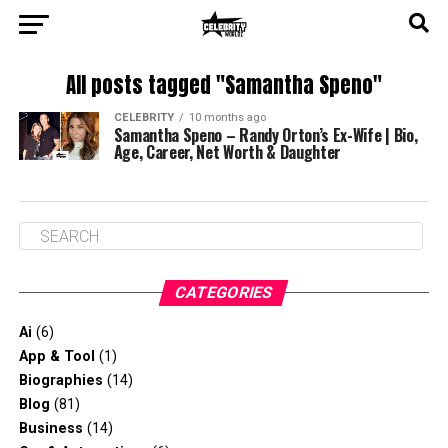
All posts tagged "Samantha Speno"
CELEBRITY
10 months ago
Samantha Speno – Randy Orton’s Ex-Wife | Bio,
Age, Career, Net Worth & Daughter
CATEGORIES
Ai
(6)
App & Tool
(1)
Biographies
(14)
Blog
(81)
Business
(14)