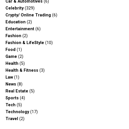
Car & Automotives
(6)
Celebrity
(329)
Crypty/ Online Trading
(6)
Education
(2)
Entertainment
(6)
Fashion
(2)
Fashion & LifeStyle
(10)
Food
(1)
Game
(2)
Health
(5)
Health & Fitness
(3)
Law
(1)
News
(8)
Real Estate
(5)
Sports
(4)
Tech
(5)
Technology
(17)
Travel
(2)