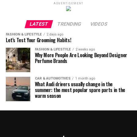
ADVERTISEMENT
LATEST
TRENDING
VIDEOS
FASHION & LIFESTYLE
2 days ago
Let’s Test Your Grooming Habits!
FASHION & LIFESTYLE
2 weeks ago
Why More People Are Looking Beyond Designer
Perfume Brands
CAR & AUTOMOTIVES
1 month ago
What Audi drivers usually change in the
summer: the most popular spare parts in the
warm season