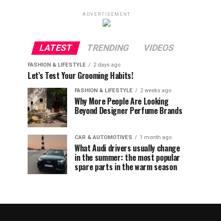
ADVERTISEMENT
LATEST
TRENDING
VIDEOS
FASHION & LIFESTYLE
2 days ago
Let’s Test Your Grooming Habits!
FASHION & LIFESTYLE
2 weeks ago
Why More People Are Looking
Beyond Designer Perfume Brands
CAR & AUTOMOTIVES
1 month ago
What Audi drivers usually change
in the summer: the most popular
spare parts in the warm season