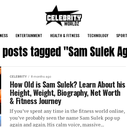
NESS
ENTERTAINMENT
HEALTH & FITNESS
TECHNOLOGY
SPORT
l posts tagged "Sam Sulek A
CELEBRITY
8 months ago
How Old is Sam Sulek? Learn About his
Height, Weight, Biography, Net Worth
& Fitness Journey
If you’ve spent any time in the fitness world online,
you’ve probably seen the name Sam Sulek pop up
again and again. His calm voice, massive...