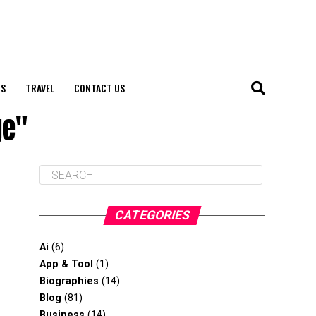
S
TRAVEL
CONTACT US
ge"
CATEGORIES
Ai
(6)
App & Tool
(1)
Biographies
(14)
Blog
(81)
Business
(14)