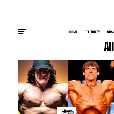
HOME
CELEBRITY
BUSI
Al