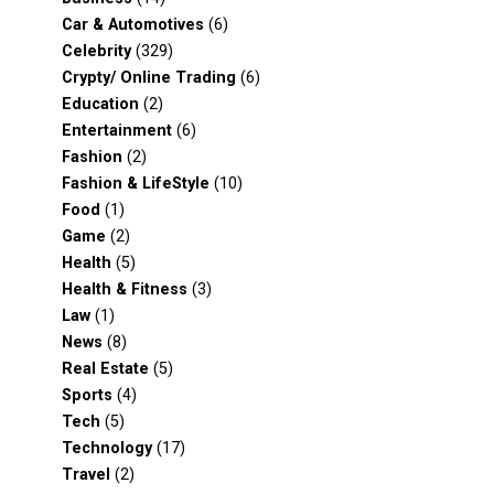
Car & Automotives
(6)
Celebrity
(329)
Crypty/ Online Trading
(6)
Education
(2)
Entertainment
(6)
Fashion
(2)
Fashion & LifeStyle
(10)
Food
(1)
Game
(2)
Health
(5)
Health & Fitness
(3)
Law
(1)
News
(8)
Real Estate
(5)
Sports
(4)
Tech
(5)
Technology
(17)
Travel
(2)