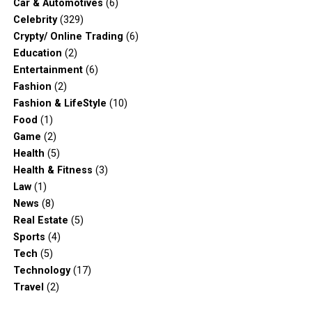
Car & Automotives
(6)
Celebrity
(329)
Crypty/ Online Trading
(6)
Education
(2)
Entertainment
(6)
Fashion
(2)
Fashion & LifeStyle
(10)
Food
(1)
Game
(2)
Health
(5)
Health & Fitness
(3)
Law
(1)
News
(8)
Real Estate
(5)
Sports
(4)
Tech
(5)
Technology
(17)
Travel
(2)