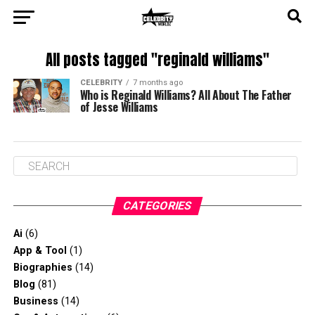
All posts tagged "reginald williams"
CELEBRITY
7 months ago
Who is Reginald Williams? All About The Father
of Jesse Williams
CATEGORIES
Ai
(6)
App & Tool
(1)
Biographies
(14)
Blog
(81)
Business
(14)