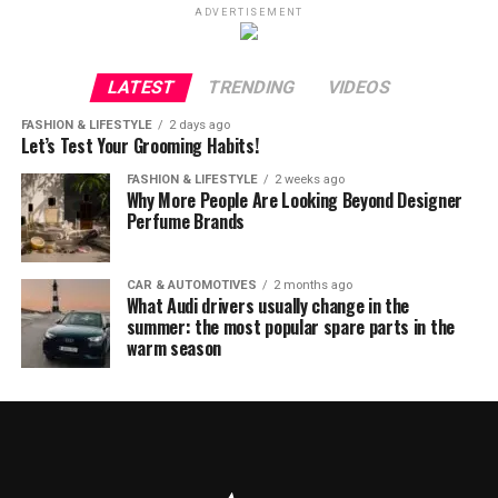
ADVERTISEMENT
LATEST
TRENDING
VIDEOS
FASHION & LIFESTYLE
2 days ago
Let’s Test Your Grooming Habits!
FASHION & LIFESTYLE
2 weeks ago
Why More People Are Looking Beyond Designer
Perfume Brands
CAR & AUTOMOTIVES
2 months ago
What Audi drivers usually change in the
summer: the most popular spare parts in the
warm season