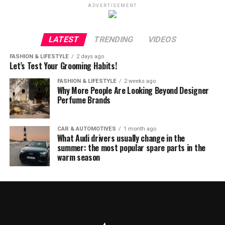
ADVERTISEMENT
LATEST
TRENDING
VIDEOS
FASHION & LIFESTYLE
2 days ago
Let’s Test Your Grooming Habits!
FASHION & LIFESTYLE
2 weeks ago
Why More People Are Looking Beyond Designer
Perfume Brands
CAR & AUTOMOTIVES
1 month ago
What Audi drivers usually change in the
summer: the most popular spare parts in the
warm season