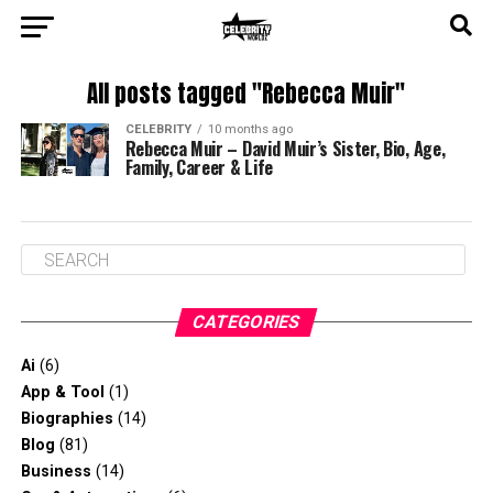
All posts tagged "Rebecca Muir"
CELEBRITY
10 months ago
Rebecca Muir – David Muir’s Sister, Bio, Age,
Family, Career & Life
CATEGORIES
Ai
(6)
App & Tool
(1)
Biographies
(14)
Blog
(81)
Business
(14)