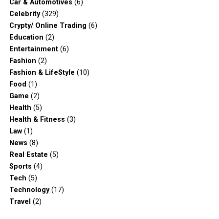
Car & Automotives
(6)
Celebrity
(329)
Crypty/ Online Trading
(6)
Education
(2)
Entertainment
(6)
Fashion
(2)
Fashion & LifeStyle
(10)
Food
(1)
Game
(2)
Health
(5)
Health & Fitness
(3)
Law
(1)
News
(8)
Real Estate
(5)
Sports
(4)
Tech
(5)
Technology
(17)
Travel
(2)