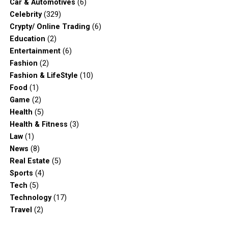
Car & Automotives
(6)
Celebrity
(329)
Crypty/ Online Trading
(6)
Education
(2)
Entertainment
(6)
Fashion
(2)
Fashion & LifeStyle
(10)
Food
(1)
Game
(2)
Health
(5)
Health & Fitness
(3)
Law
(1)
News
(8)
Real Estate
(5)
Sports
(4)
Tech
(5)
Technology
(17)
Travel
(2)