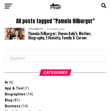
All posts tagged "Pamela Hilburger"
CELEBRITY
9 months ago
Pamela Hilburger: Devon Aoki’s Mother,
Biography, Ethnicity, Family & Career
CATEGORIES
Ai
(6)
App & Tool
(1)
Biographies
(14)
Blog
(81)
Business
(14)