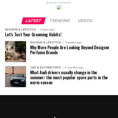
ADVERTISEMENT
LATEST
TRENDING
VIDEOS
FASHION & LIFESTYLE
3 days ago
Let’s Test Your Grooming Habits!
FASHION & LIFESTYLE
3 weeks ago
Why More People Are Looking Beyond Designer
Perfume Brands
CAR & AUTOMOTIVES
2 months ago
What Audi drivers usually change in the
summer: the most popular spare parts in the
warm season