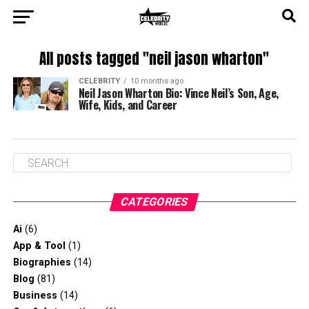
All posts tagged "neil jason wharton"
CELEBRITY
10 months ago
Neil Jason Wharton Bio: Vince Neil’s Son, Age,
Wife, Kids, and Career
CATEGORIES
Ai
(6)
App & Tool
(1)
Biographies
(14)
Blog
(81)
Business
(14)