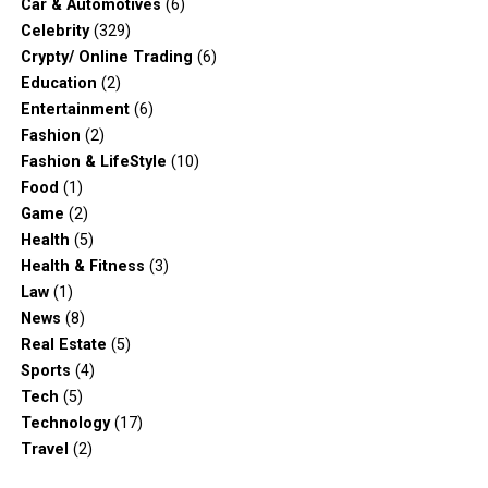
Car & Automotives
(6)
Celebrity
(329)
Crypty/ Online Trading
(6)
Education
(2)
Entertainment
(6)
Fashion
(2)
Fashion & LifeStyle
(10)
Food
(1)
Game
(2)
Health
(5)
Health & Fitness
(3)
Law
(1)
News
(8)
Real Estate
(5)
Sports
(4)
Tech
(5)
Technology
(17)
Travel
(2)