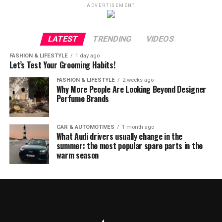
ADVERTISEMENT
LATEST
TRENDING
VIDEOS
FASHION & LIFESTYLE
1 day ago
Let’s Test Your Grooming Habits!
FASHION & LIFESTYLE
2 weeks ago
Why More People Are Looking Beyond Designer
Perfume Brands
CAR & AUTOMOTIVES
1 month ago
What Audi drivers usually change in the
summer: the most popular spare parts in the
warm season