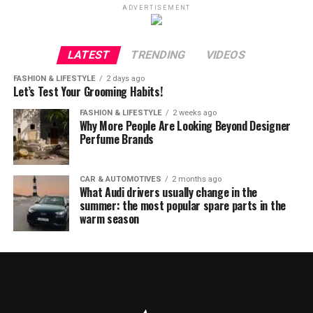
ADVERTISEMENT
LATEST
TRENDING
VIDEOS
FASHION & LIFESTYLE
2 days ago
Let’s Test Your Grooming Habits!
FASHION & LIFESTYLE
2 weeks ago
Why More People Are Looking Beyond Designer
Perfume Brands
CAR & AUTOMOTIVES
2 months ago
What Audi drivers usually change in the
summer: the most popular spare parts in the
warm season