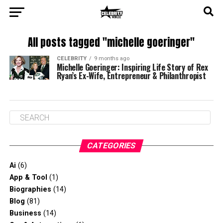
All posts tagged "michelle goeringer"
CELEBRITY
9 months ago
Michelle Goeringer: Inspiring Life Story of Rex
Ryan’s Ex-Wife, Entrepreneur & Philanthropist
CATEGORIES
Ai
(6)
App & Tool
(1)
Biographies
(14)
Blog
(81)
Business
(14)