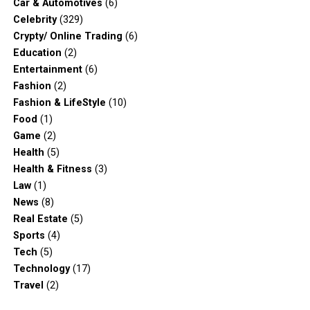
Car & Automotives
(6)
Celebrity
(329)
Crypty/ Online Trading
(6)
Education
(2)
Entertainment
(6)
Fashion
(2)
Fashion & LifeStyle
(10)
Food
(1)
Game
(2)
Health
(5)
Health & Fitness
(3)
Law
(1)
News
(8)
Real Estate
(5)
Sports
(4)
Tech
(5)
Technology
(17)
Travel
(2)