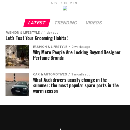
ADVERTISEMENT
LATEST
TRENDING
VIDEOS
FASHION & LIFESTYLE
1 day ago
Let’s Test Your Grooming Habits!
FASHION & LIFESTYLE
2 weeks ago
Why More People Are Looking Beyond Designer
Perfume Brands
CAR & AUTOMOTIVES
1 month ago
What Audi drivers usually change in the
summer: the most popular spare parts in the
warm season