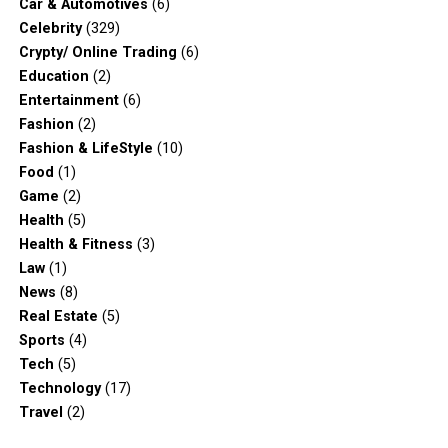
Car & Automotives
(6)
Celebrity
(329)
Crypty/ Online Trading
(6)
Education
(2)
Entertainment
(6)
Fashion
(2)
Fashion & LifeStyle
(10)
Food
(1)
Game
(2)
Health
(5)
Health & Fitness
(3)
Law
(1)
News
(8)
Real Estate
(5)
Sports
(4)
Tech
(5)
Technology
(17)
Travel
(2)