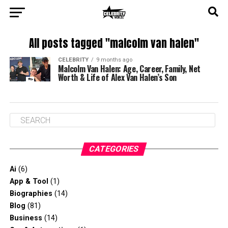
All posts tagged "malcolm van halen"
CELEBRITY
9 months ago
Malcolm Van Halen: Age, Career, Family, Net
Worth & Life of Alex Van Halen’s Son
CATEGORIES
Ai
(6)
App & Tool
(1)
Biographies
(14)
Blog
(81)
Business
(14)