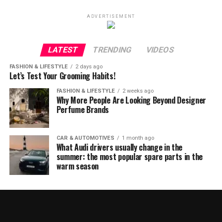
ADVERTISEMENT
LATEST
TRENDING
VIDEOS
FASHION & LIFESTYLE
2 days ago
Let’s Test Your Grooming Habits!
FASHION & LIFESTYLE
2 weeks ago
Why More People Are Looking Beyond Designer
Perfume Brands
CAR & AUTOMOTIVES
1 month ago
What Audi drivers usually change in the
summer: the most popular spare parts in the
warm season