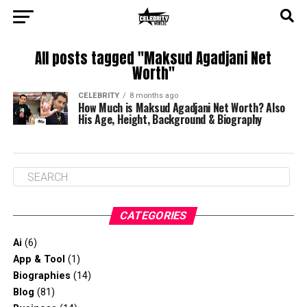
All posts tagged "Maksud Agadjani Net
Worth"
CELEBRITY
8 months ago
How Much is Maksud Agadjani Net Worth? Also
His Age, Height, Background & Biography
CATEGORIES
Ai
(6)
App & Tool
(1)
Biographies
(14)
Blog
(81)