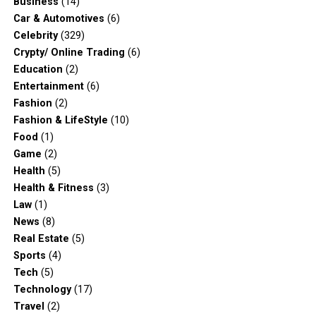
Business
(14)
Car & Automotives
(6)
Celebrity
(329)
Crypty/ Online Trading
(6)
Education
(2)
Entertainment
(6)
Fashion
(2)
Fashion & LifeStyle
(10)
Food
(1)
Game
(2)
Health
(5)
Health & Fitness
(3)
Law
(1)
News
(8)
Real Estate
(5)
Sports
(4)
Tech
(5)
Technology
(17)
Travel
(2)