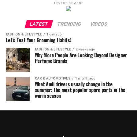
ADVERTISEMENT
LATEST
TRENDING
VIDEOS
FASHION & LIFESTYLE
1 day ago
Let’s Test Your Grooming Habits!
FASHION & LIFESTYLE
2 weeks ago
Why More People Are Looking Beyond Designer
Perfume Brands
CAR & AUTOMOTIVES
1 month ago
What Audi drivers usually change in the
summer: the most popular spare parts in the
warm season