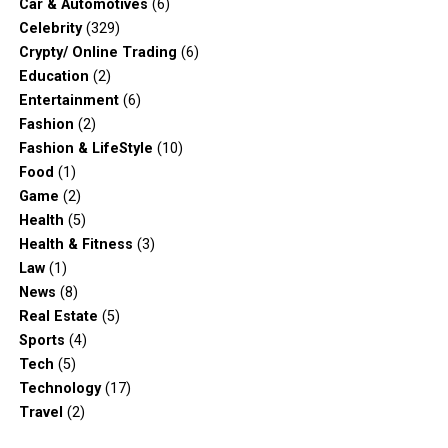
Car & Automotives
(6)
Celebrity
(329)
Crypty/ Online Trading
(6)
Education
(2)
Entertainment
(6)
Fashion
(2)
Fashion & LifeStyle
(10)
Food
(1)
Game
(2)
Health
(5)
Health & Fitness
(3)
Law
(1)
News
(8)
Real Estate
(5)
Sports
(4)
Tech
(5)
Technology
(17)
Travel
(2)