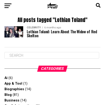
All posts tagged "Lothian Toland"
CELEBRITY
6 months ago
Lothian Toland: Learn About The Widow of Red
Skelton
CATEGORIES
Ai
(6)
App & Tool
(1)
Biographies
(14)
Blog
(81)
Business
(14)