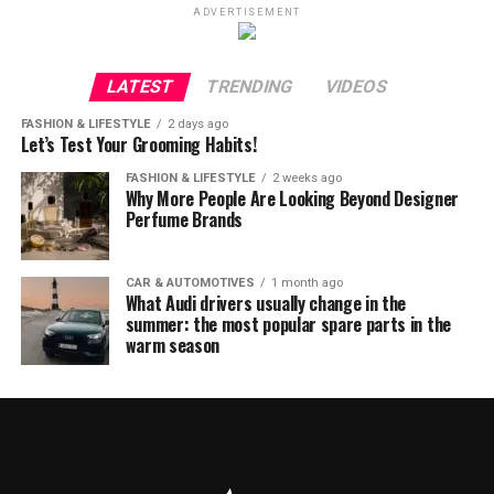
ADVERTISEMENT
LATEST
TRENDING
VIDEOS
FASHION & LIFESTYLE
2 days ago
Let’s Test Your Grooming Habits!
FASHION & LIFESTYLE
2 weeks ago
Why More People Are Looking Beyond Designer
Perfume Brands
CAR & AUTOMOTIVES
1 month ago
What Audi drivers usually change in the
summer: the most popular spare parts in the
warm season