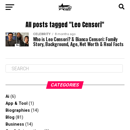
All posts tagged "Leo Censori"
CELEBRITY
8 months ago
Who is Leo Censori? & Bianca Censori: Family
Story, Background, Age, Net Worth & Real Facts
CATEGORIES
Ai
(6)
App & Tool
(1)
Biographies
(14)
Blog
(81)
Business
(14)