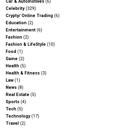
Car & Automotives
(6)
Celebrity
(329)
Crypty/ Online Trading
(6)
Education
(2)
Entertainment
(6)
Fashion
(2)
Fashion & LifeStyle
(10)
Food
(1)
Game
(2)
Health
(5)
Health & Fitness
(3)
Law
(1)
News
(8)
Real Estate
(5)
Sports
(4)
Tech
(5)
Technology
(17)
Travel
(2)