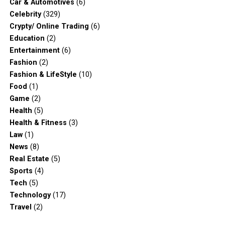
Car & Automotives
(6)
Celebrity
(329)
Crypty/ Online Trading
(6)
Education
(2)
Entertainment
(6)
Fashion
(2)
Fashion & LifeStyle
(10)
Food
(1)
Game
(2)
Health
(5)
Health & Fitness
(3)
Law
(1)
News
(8)
Real Estate
(5)
Sports
(4)
Tech
(5)
Technology
(17)
Travel
(2)