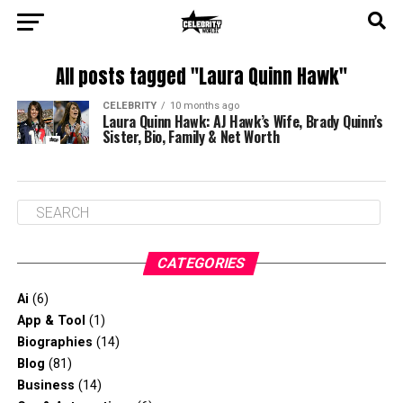
All posts tagged "Laura Quinn Hawk"
CELEBRITY
10 months ago
Laura Quinn Hawk: AJ Hawk’s Wife, Brady Quinn’s
Sister, Bio, Family & Net Worth
CATEGORIES
Ai
(6)
App & Tool
(1)
Biographies
(14)
Blog
(81)
Business
(14)