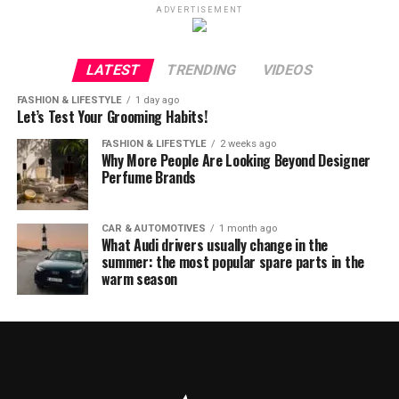
ADVERTISEMENT
LATEST
TRENDING
VIDEOS
FASHION & LIFESTYLE
1 day ago
Let’s Test Your Grooming Habits!
FASHION & LIFESTYLE
2 weeks ago
Why More People Are Looking Beyond Designer
Perfume Brands
CAR & AUTOMOTIVES
1 month ago
What Audi drivers usually change in the
summer: the most popular spare parts in the
warm season