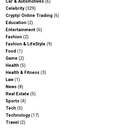
Car & Automotives
(6)
Celebrity
(329)
Crypty/ Online Trading
(6)
Education
(2)
Entertainment
(6)
Fashion
(2)
Fashion & LifeStyle
(9)
Food
(1)
Game
(2)
Health
(5)
Health & Fitness
(3)
Law
(1)
News
(8)
Real Estate
(5)
Sports
(4)
Tech
(5)
Technology
(17)
Travel
(2)