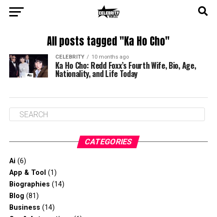
All posts tagged "Ka Ho Cho"
CELEBRITY
10 months ago
Ka Ho Cho: Redd Foxx’s Fourth Wife, Bio, Age,
Nationality, and Life Today
CATEGORIES
Ai
(6)
App & Tool
(1)
Biographies
(14)
Blog
(81)
Business
(14)