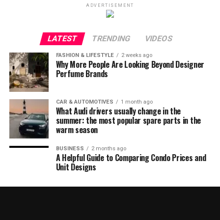
ADVERTISEMENT
LATEST
TRENDING
VIDEOS
FASHION & LIFESTYLE
2 weeks ago
Why More People Are Looking Beyond Designer
Perfume Brands
CAR & AUTOMOTIVES
1 month ago
What Audi drivers usually change in the
summer: the most popular spare parts in the
warm season
BUSINESS
2 months ago
A Helpful Guide to Comparing Condo Prices and
Unit Designs