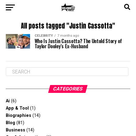
All posts tagged "Justin Cassotta"
CELEBRITY
7 months ago
Who Is Justin Cassotta? The Untold Story of
Taylor Dooley’s Ex-Husband
CATEGORIES
Ai
(6)
App & Tool
(1)
Biographies
(14)
Blog
(81)
Business
(14)