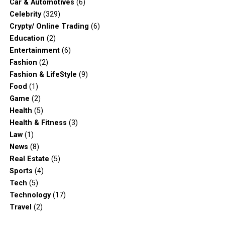
Car & Automotives
(6)
Celebrity
(329)
Crypty/ Online Trading
(6)
Education
(2)
Entertainment
(6)
Fashion
(2)
Fashion & LifeStyle
(9)
Food
(1)
Game
(2)
Health
(5)
Health & Fitness
(3)
Law
(1)
News
(8)
Real Estate
(5)
Sports
(4)
Tech
(5)
Technology
(17)
Travel
(2)