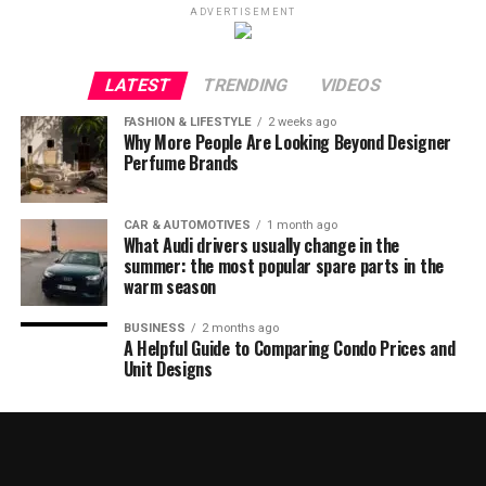
ADVERTISEMENT
LATEST
TRENDING
VIDEOS
FASHION & LIFESTYLE
2 weeks ago
Why More People Are Looking Beyond Designer
Perfume Brands
CAR & AUTOMOTIVES
1 month ago
What Audi drivers usually change in the
summer: the most popular spare parts in the
warm season
BUSINESS
2 months ago
A Helpful Guide to Comparing Condo Prices and
Unit Designs