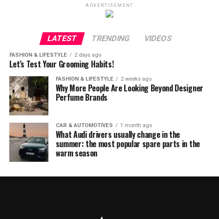
ADVERTISEMENT
LATEST
TRENDING
VIDEOS
FASHION & LIFESTYLE
2 days ago
Let’s Test Your Grooming Habits!
FASHION & LIFESTYLE
2 weeks ago
Why More People Are Looking Beyond Designer
Perfume Brands
CAR & AUTOMOTIVES
1 month ago
What Audi drivers usually change in the
summer: the most popular spare parts in the
warm season