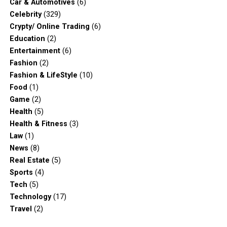
Car & Automotives
(6)
Celebrity
(329)
Crypty/ Online Trading
(6)
Education
(2)
Entertainment
(6)
Fashion
(2)
Fashion & LifeStyle
(10)
Food
(1)
Game
(2)
Health
(5)
Health & Fitness
(3)
Law
(1)
News
(8)
Real Estate
(5)
Sports
(4)
Tech
(5)
Technology
(17)
Travel
(2)