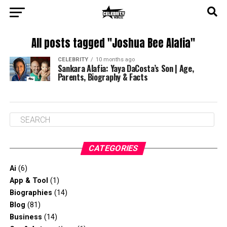
All posts tagged "Joshua Bee Alafia"
CELEBRITY
10 months ago
Sankara Alafia: Yaya DaCosta’s Son | Age,
Parents, Biography & Facts
CATEGORIES
Ai
(6)
App & Tool
(1)
Biographies
(14)
Blog
(81)
Business
(14)