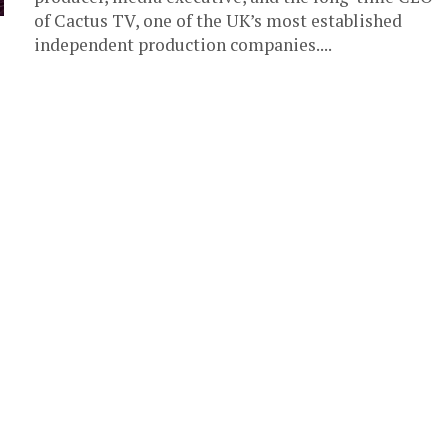
of Cactus TV, one of the UK’s most established
independent production companies....