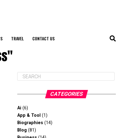
S
TRAVEL
CONTACT US
ss"
CATEGORIES
Ai
(6)
App & Tool
(1)
Biographies
(14)
Blog
(81)
Business
(14)