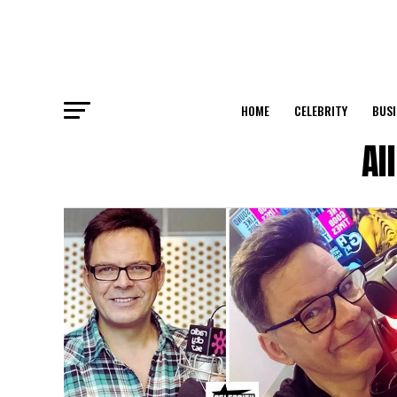
HOME
CELEBRITY
BUSI
Al