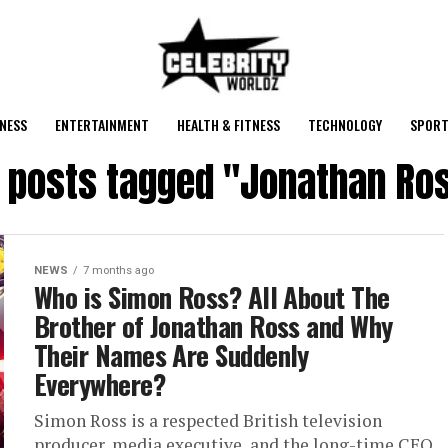
NESS
ENTERTAINMENT
HEALTH & FITNESS
TECHNOLOGY
SPORT
l posts tagged "Jonathan Ro
NEWS
7 months ago
Who is Simon Ross? All About The
Brother of Jonathan Ross and Why
Their Names Are Suddenly
Everywhere?
Simon Ross is a respected British television
producer, media executive, and the long-time CEO