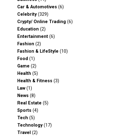
Car & Automotives
(6)
Celebrity
(329)
Crypty/ Online Trading
(6)
Education
(2)
Entertainment
(6)
Fashion
(2)
Fashion & LifeStyle
(10)
Food
(1)
Game
(2)
Health
(5)
Health & Fitness
(3)
Law
(1)
News
(8)
Real Estate
(5)
Sports
(4)
Tech
(5)
Technology
(17)
Travel
(2)