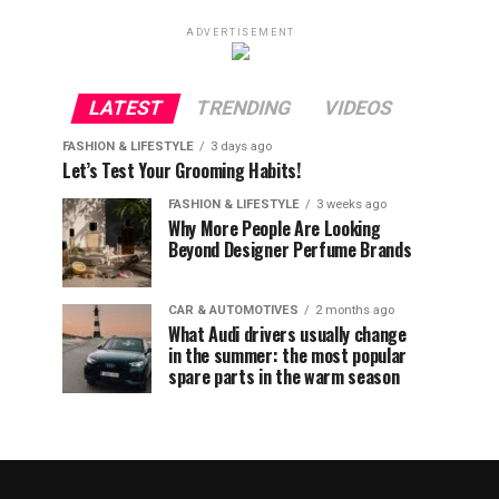
ADVERTISEMENT
LATEST
TRENDING
VIDEOS
FASHION & LIFESTYLE
3 days ago
Let’s Test Your Grooming Habits!
FASHION & LIFESTYLE
3 weeks ago
Why More People Are Looking
Beyond Designer Perfume Brands
CAR & AUTOMOTIVES
2 months ago
What Audi drivers usually change
in the summer: the most popular
spare parts in the warm season