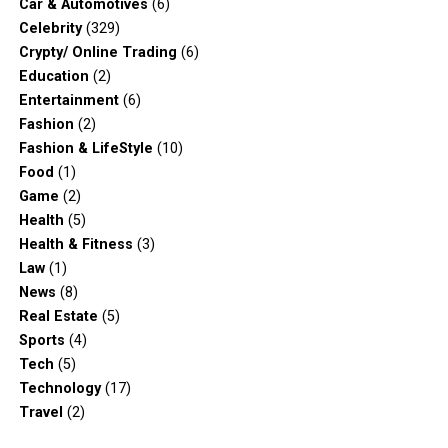
Car & Automotives
(6)
Celebrity
(329)
Crypty/ Online Trading
(6)
Education
(2)
Entertainment
(6)
Fashion
(2)
Fashion & LifeStyle
(10)
Food
(1)
Game
(2)
Health
(5)
Health & Fitness
(3)
Law
(1)
News
(8)
Real Estate
(5)
Sports
(4)
Tech
(5)
Technology
(17)
Travel
(2)