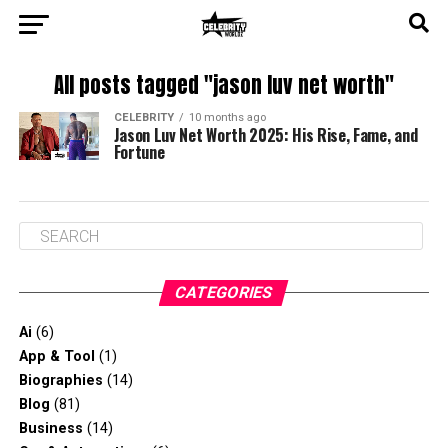
All posts tagged "jason luv net worth"
CELEBRITY
10 months ago
Jason Luv Net Worth 2025: His Rise, Fame, and
Fortune
CATEGORIES
Ai
(6)
App & Tool
(1)
Biographies
(14)
Blog
(81)
Business
(14)