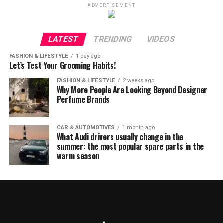
ADVERTISEMENT
LATEST
TRENDING
VIDEOS
FASHION & LIFESTYLE
1 day ago
Let’s Test Your Grooming Habits!
FASHION & LIFESTYLE
2 weeks ago
Why More People Are Looking Beyond Designer
Perfume Brands
CAR & AUTOMOTIVES
1 month ago
What Audi drivers usually change in the
summer: the most popular spare parts in the
warm season