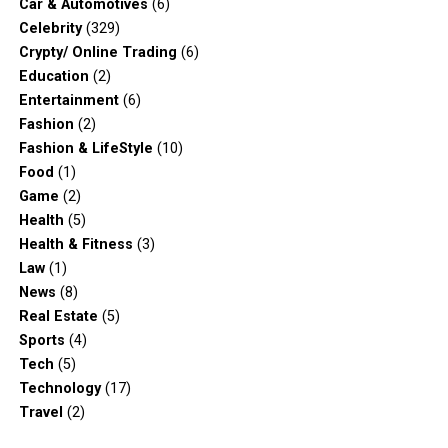
Car & Automotives
(6)
Celebrity
(329)
Crypty/ Online Trading
(6)
Education
(2)
Entertainment
(6)
Fashion
(2)
Fashion & LifeStyle
(10)
Food
(1)
Game
(2)
Health
(5)
Health & Fitness
(3)
Law
(1)
News
(8)
Real Estate
(5)
Sports
(4)
Tech
(5)
Technology
(17)
Travel
(2)