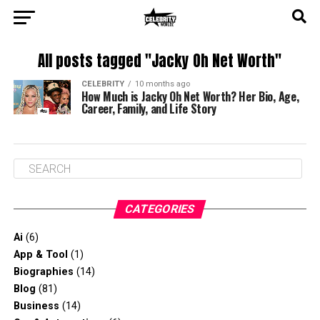
All posts tagged "Jacky Oh Net Worth"
CELEBRITY
10 months ago
How Much is Jacky Oh Net Worth? Her Bio, Age,
Career, Family, and Life Story
CATEGORIES
Ai
(6)
App & Tool
(1)
Biographies
(14)
Blog
(81)
Business
(14)