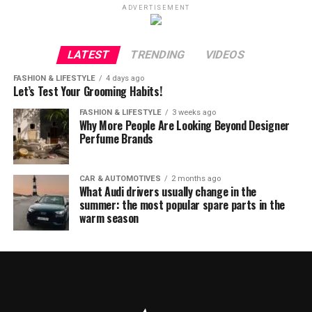
ADVERTISEMENT
LATEST
TRENDING
VIDEOS
FASHION & LIFESTYLE
4 days ago
Let’s Test Your Grooming Habits!
FASHION & LIFESTYLE
3 weeks ago
Why More People Are Looking Beyond Designer
Perfume Brands
CAR & AUTOMOTIVES
2 months ago
What Audi drivers usually change in the
summer: the most popular spare parts in the
warm season