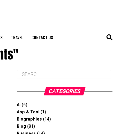
S
TRAVEL
CONTACT US
nts"
CATEGORIES
Ai
(6)
App & Tool
(1)
Biographies
(14)
Blog
(81)
Business
(14)