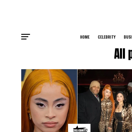
HOME
CELEBRITY
BUSI
All