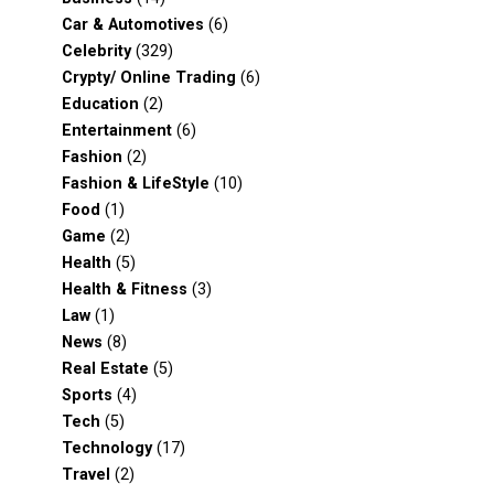
Car & Automotives
(6)
Celebrity
(329)
Crypty/ Online Trading
(6)
Education
(2)
Entertainment
(6)
Fashion
(2)
Fashion & LifeStyle
(10)
Food
(1)
Game
(2)
Health
(5)
Health & Fitness
(3)
Law
(1)
News
(8)
Real Estate
(5)
Sports
(4)
Tech
(5)
Technology
(17)
Travel
(2)