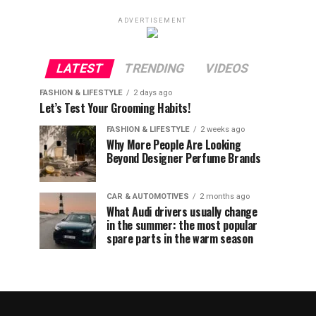
ADVERTISEMENT
LATEST
TRENDING
VIDEOS
FASHION & LIFESTYLE
2 days ago
Let’s Test Your Grooming Habits!
FASHION & LIFESTYLE
2 weeks ago
Why More People Are Looking
Beyond Designer Perfume Brands
CAR & AUTOMOTIVES
2 months ago
What Audi drivers usually change
in the summer: the most popular
spare parts in the warm season