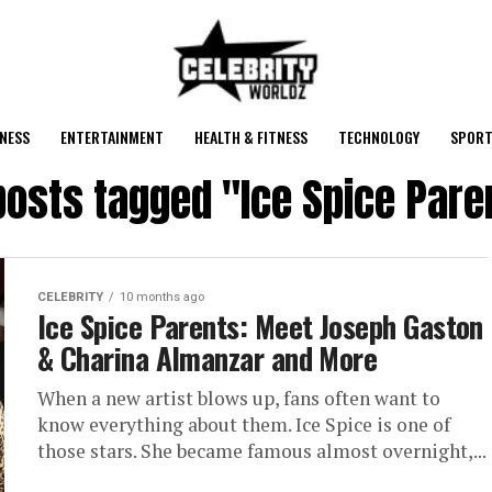
NESS
ENTERTAINMENT
HEALTH & FITNESS
TECHNOLOGY
SPORT
 posts tagged "Ice Spice Pare
CELEBRITY
10 months ago
Ice Spice Parents: Meet Joseph Gaston
& Charina Almanzar and More
When a new artist blows up, fans often want to
know everything about them. Ice Spice is one of
those stars. She became famous almost overnight,...