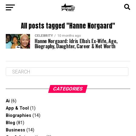
All posts tagged "Hanne Norgaard"
CELEBRITY
10 months ago
Hanne Norgaard: Idris Elba’s Ex-Wife, Age,
Biography, Daughter, Career & Net Worth
CATEGORIES
Ai
(6)
App & Tool
(1)
Biographies
(14)
Blog
(81)
Business
(14)