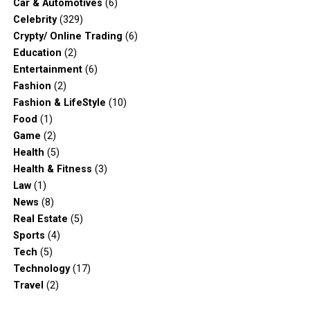
Car & Automotives
(6)
Celebrity
(329)
Crypty/ Online Trading
(6)
Education
(2)
Entertainment
(6)
Fashion
(2)
Fashion & LifeStyle
(10)
Food
(1)
Game
(2)
Health
(5)
Health & Fitness
(3)
Law
(1)
News
(8)
Real Estate
(5)
Sports
(4)
Tech
(5)
Technology
(17)
Travel
(2)