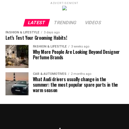
ADVERTISEMENT
LATEST
TRENDING
VIDEOS
FASHION & LIFESTYLE
3 days ago
Let’s Test Your Grooming Habits!
FASHION & LIFESTYLE
3 weeks ago
Why More People Are Looking Beyond Designer
Perfume Brands
CAR & AUTOMOTIVES
2 months ago
What Audi drivers usually change in the
summer: the most popular spare parts in the
warm season