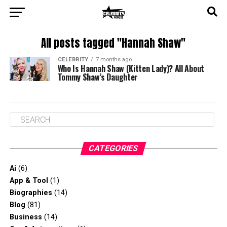
All posts tagged "Hannah Shaw"
CELEBRITY
7 months ago
Who Is Hannah Shaw (Kitten Lady)? All About
Tommy Shaw’s Daughter
CATEGORIES
Ai
(6)
App & Tool
(1)
Biographies
(14)
Blog
(81)
Business
(14)