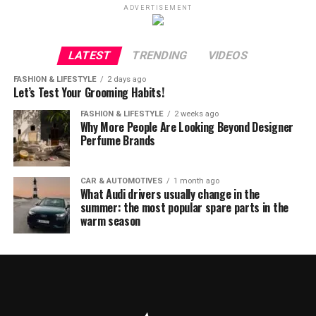
ADVERTISEMENT
LATEST
TRENDING
VIDEOS
FASHION & LIFESTYLE
2 days ago
Let’s Test Your Grooming Habits!
FASHION & LIFESTYLE
2 weeks ago
Why More People Are Looking Beyond Designer
Perfume Brands
CAR & AUTOMOTIVES
1 month ago
What Audi drivers usually change in the
summer: the most popular spare parts in the
warm season