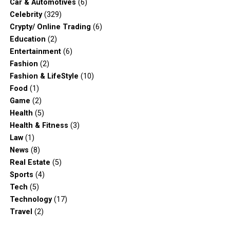
Car & Automotives
(6)
Celebrity
(329)
Crypty/ Online Trading
(6)
Education
(2)
Entertainment
(6)
Fashion
(2)
Fashion & LifeStyle
(10)
Food
(1)
Game
(2)
Health
(5)
Health & Fitness
(3)
Law
(1)
News
(8)
Real Estate
(5)
Sports
(4)
Tech
(5)
Technology
(17)
Travel
(2)