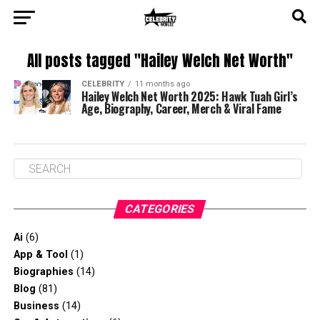
All posts tagged "Hailey Welch Net Worth"
CELEBRITY
11 months ago
Hailey Welch Net Worth 2025: Hawk Tuah Girl’s
Age, Biography, Career, Merch & Viral Fame
CATEGORIES
Ai
(6)
App & Tool
(1)
Biographies
(14)
Blog
(81)
Business
(14)