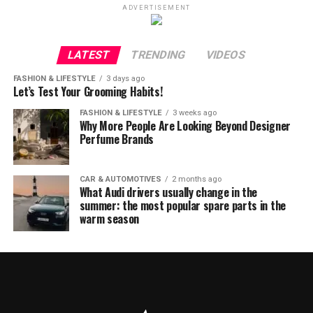
ADVERTISEMENT
LATEST
TRENDING
VIDEOS
FASHION & LIFESTYLE
3 days ago
Let’s Test Your Grooming Habits!
FASHION & LIFESTYLE
3 weeks ago
Why More People Are Looking Beyond Designer
Perfume Brands
CAR & AUTOMOTIVES
2 months ago
What Audi drivers usually change in the
summer: the most popular spare parts in the
warm season