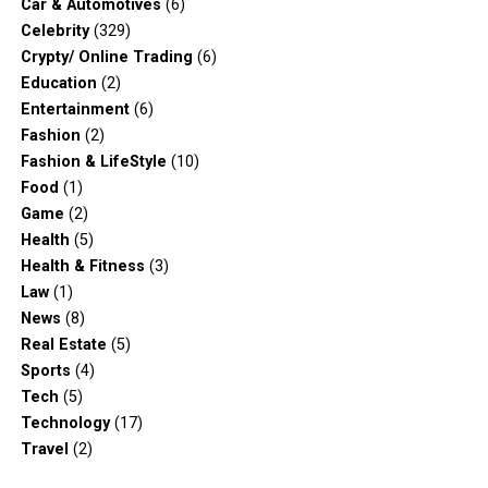
Car & Automotives
(6)
Celebrity
(329)
Crypty/ Online Trading
(6)
Education
(2)
Entertainment
(6)
Fashion
(2)
Fashion & LifeStyle
(10)
Food
(1)
Game
(2)
Health
(5)
Health & Fitness
(3)
Law
(1)
News
(8)
Real Estate
(5)
Sports
(4)
Tech
(5)
Technology
(17)
Travel
(2)