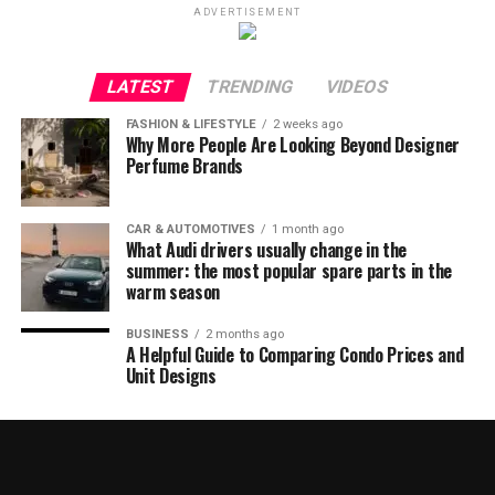
ADVERTISEMENT
LATEST
TRENDING
VIDEOS
FASHION & LIFESTYLE
2 weeks ago
Why More People Are Looking Beyond Designer
Perfume Brands
CAR & AUTOMOTIVES
1 month ago
What Audi drivers usually change in the
summer: the most popular spare parts in the
warm season
BUSINESS
2 months ago
A Helpful Guide to Comparing Condo Prices and
Unit Designs