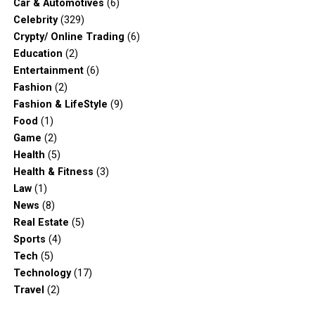
Car & Automotives
(6)
Celebrity
(329)
Crypty/ Online Trading
(6)
Education
(2)
Entertainment
(6)
Fashion
(2)
Fashion & LifeStyle
(9)
Food
(1)
Game
(2)
Health
(5)
Health & Fitness
(3)
Law
(1)
News
(8)
Real Estate
(5)
Sports
(4)
Tech
(5)
Technology
(17)
Travel
(2)