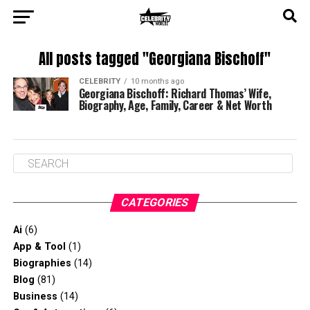
All posts tagged "Georgiana Bischoff"
CELEBRITY
10 months ago
Georgiana Bischoff: Richard Thomas’ Wife,
Biography, Age, Family, Career & Net Worth
CATEGORIES
Ai
(6)
App & Tool
(1)
Biographies
(14)
Blog
(81)
Business
(14)