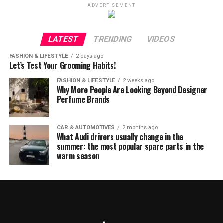
ADVERTISEMENT
LATEST
TRENDING
VIDEOS
FASHION & LIFESTYLE
2 days ago
Let’s Test Your Grooming Habits!
FASHION & LIFESTYLE
2 weeks ago
Why More People Are Looking Beyond Designer
Perfume Brands
CAR & AUTOMOTIVES
2 months ago
What Audi drivers usually change in the
summer: the most popular spare parts in the
warm season