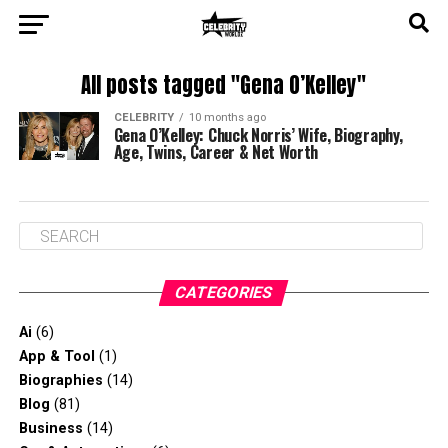
All posts tagged "Gena O’Kelley"
CELEBRITY
10 months ago
Gena O’Kelley: Chuck Norris’ Wife, Biography,
Age, Twins, Career & Net Worth
CATEGORIES
Ai
(6)
App & Tool
(1)
Biographies
(14)
Blog
(81)
Business
(14)