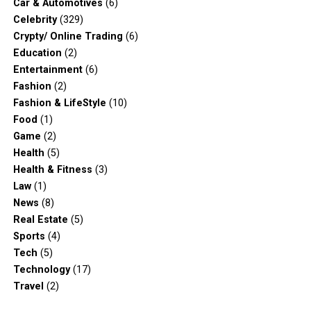
Car & Automotives
(6)
Celebrity
(329)
Crypty/ Online Trading
(6)
Education
(2)
Entertainment
(6)
Fashion
(2)
Fashion & LifeStyle
(10)
Food
(1)
Game
(2)
Health
(5)
Health & Fitness
(3)
Law
(1)
News
(8)
Real Estate
(5)
Sports
(4)
Tech
(5)
Technology
(17)
Travel
(2)