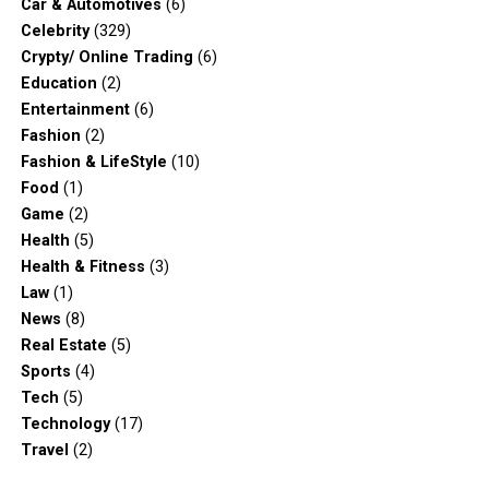
Car & Automotives
(6)
Celebrity
(329)
Crypty/ Online Trading
(6)
Education
(2)
Entertainment
(6)
Fashion
(2)
Fashion & LifeStyle
(10)
Food
(1)
Game
(2)
Health
(5)
Health & Fitness
(3)
Law
(1)
News
(8)
Real Estate
(5)
Sports
(4)
Tech
(5)
Technology
(17)
Travel
(2)