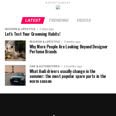
ADVERTISEMENT
LATEST
TRENDING
VIDEOS
FASHION & LIFESTYLE
2 days ago
Let’s Test Your Grooming Habits!
FASHION & LIFESTYLE
3 weeks ago
Why More People Are Looking Beyond Designer
Perfume Brands
CAR & AUTOMOTIVES
2 months ago
What Audi drivers usually change in the
summer: the most popular spare parts in the
warm season