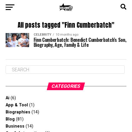
All posts tagged "Finn Cumberbatch"
CELEBRITY
10 months ago
Finn Cumberbatch: Benedict Cumberbatch’s Son,
Biography, Age, Family & Life
CATEGORIES
Ai
(6)
App & Tool
(1)
Biographies
(14)
Blog
(81)
Business
(14)