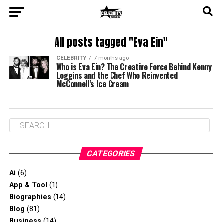
All posts tagged "Eva Ein"
CELEBRITY
7 months ago
Who is Eva Ein? The Creative Force Behind Kenny
Loggins and the Chef Who Reinvented
McConnell’s Ice Cream
CATEGORIES
Ai
(6)
App & Tool
(1)
Biographies
(14)
Blog
(81)
Business
(14)