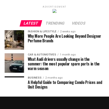
ADVERTISEMENT
LATEST
TRENDING
VIDEOS
FASHION & LIFESTYLE
2 weeks ago
Why More People Are Looking Beyond Designer
Perfume Brands
CAR & AUTOMOTIVES
1 month ago
What Audi drivers usually change in the
summer: the most popular spare parts in the
warm season
BUSINESS
2 months ago
A Helpful Guide to Comparing Condo Prices and
Unit Designs