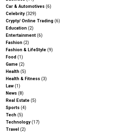
Car & Automotives
(6)
Celebrity
(329)
Crypty/ Online Trading
(6)
Education
(2)
Entertainment
(6)
Fashion
(2)
Fashion & LifeStyle
(9)
Food
(1)
Game
(2)
Health
(5)
Health & Fitness
(3)
Law
(1)
News
(8)
Real Estate
(5)
Sports
(4)
Tech
(5)
Technology
(17)
Travel
(2)