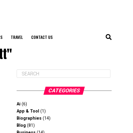
S
TRAVEL
CONTACT US
tt"
CATEGORIES
Ai
(6)
App & Tool
(1)
Biographies
(14)
Blog
(81)
Business
(14)