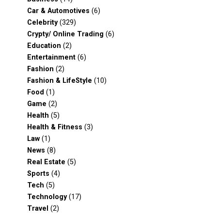
Car & Automotives
(6)
Celebrity
(329)
Crypty/ Online Trading
(6)
Education
(2)
Entertainment
(6)
Fashion
(2)
Fashion & LifeStyle
(10)
Food
(1)
Game
(2)
Health
(5)
Health & Fitness
(3)
Law
(1)
News
(8)
Real Estate
(5)
Sports
(4)
Tech
(5)
Technology
(17)
Travel
(2)