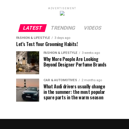
ADVERTISEMENT
LATEST
TRENDING
VIDEOS
FASHION & LIFESTYLE
3 days ago
Let’s Test Your Grooming Habits!
FASHION & LIFESTYLE
3 weeks ago
Why More People Are Looking
Beyond Designer Perfume Brands
CAR & AUTOMOTIVES
2 months ago
What Audi drivers usually change
in the summer: the most popular
spare parts in the warm season