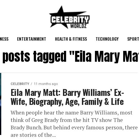
NESS
ENTERTAINMENT
HEALTH & FITNESS
TECHNOLOGY
SPORT
l posts tagged "Eila Mary Ma
CELEBRITY
11 months ago
Eila Mary Matt: Barry Williams’ Ex-
Wife, Biography, Age, Family & Life
When people hear the name Barry Williams, most
think of Greg Brady from the hit TV show The
Brady Bunch. But behind every famous person, there
are stories of the...