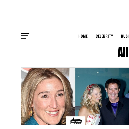
HOME
CELEBRITY
BUSI
Al