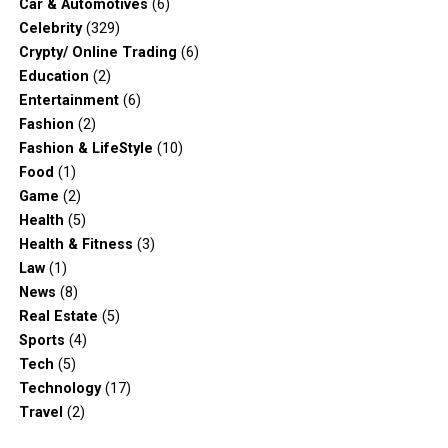
Car & Automotives
(6)
Celebrity
(329)
Crypty/ Online Trading
(6)
Education
(2)
Entertainment
(6)
Fashion
(2)
Fashion & LifeStyle
(10)
Food
(1)
Game
(2)
Health
(5)
Health & Fitness
(3)
Law
(1)
News
(8)
Real Estate
(5)
Sports
(4)
Tech
(5)
Technology
(17)
Travel
(2)