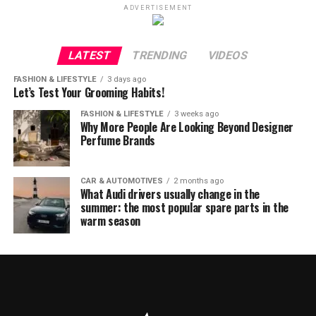
ADVERTISEMENT
LATEST
TRENDING
VIDEOS
FASHION & LIFESTYLE
3 days ago
Let’s Test Your Grooming Habits!
FASHION & LIFESTYLE
3 weeks ago
Why More People Are Looking Beyond Designer
Perfume Brands
CAR & AUTOMOTIVES
2 months ago
What Audi drivers usually change in the
summer: the most popular spare parts in the
warm season