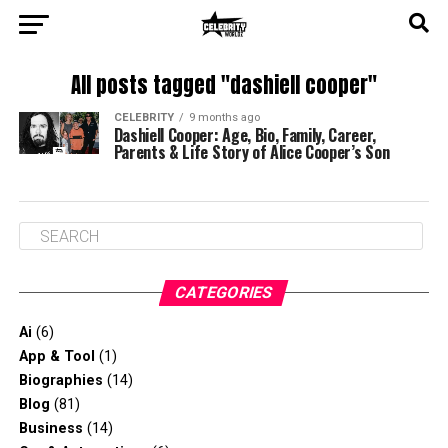
All posts tagged "dashiell cooper"
CELEBRITY
9 months ago
Dashiell Cooper: Age, Bio, Family, Career,
Parents & Life Story of Alice Cooper’s Son
CATEGORIES
Ai
(6)
App & Tool
(1)
Biographies
(14)
Blog
(81)
Business
(14)