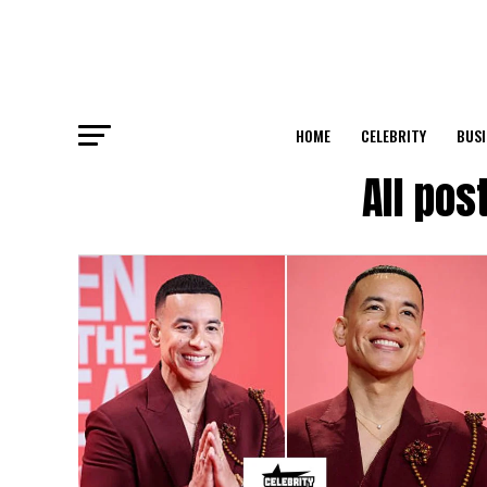
HOME
CELEBRITY
BUSI
All po