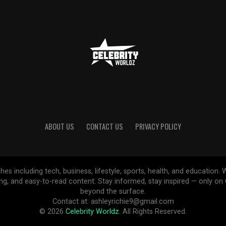
ABOUT US
CONTACT US
PRIVACY POLICY
ches including tech, business, lifestyle, sports, health, and educatio
ing, and easy-to-read content. Stay informed, stay inspired — only o
beyond the surface.
Contact at: ashleyrichie9@gmail.com
© 2026
Celebrity Worldz
. All Rights Reserved.