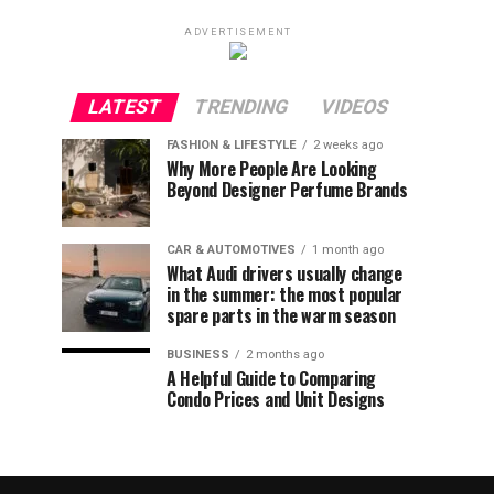
ADVERTISEMENT
LATEST
TRENDING
VIDEOS
FASHION & LIFESTYLE
2 weeks ago
Why More People Are Looking
Beyond Designer Perfume Brands
CAR & AUTOMOTIVES
1 month ago
What Audi drivers usually change
in the summer: the most popular
spare parts in the warm season
BUSINESS
2 months ago
A Helpful Guide to Comparing
Condo Prices and Unit Designs