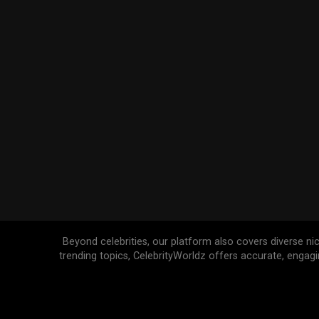
Beyond celebrities, our platform also covers diverse ni
trending topics, CelebrityWorldz offers accurate, engag