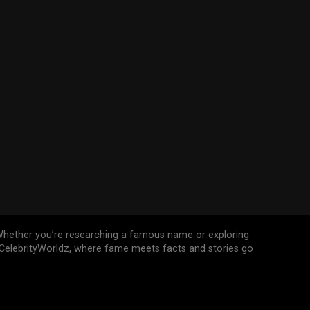
n. Whether you’re researching a famous name or exploring
n CelebrityWorldz, where fame meets facts and stories go