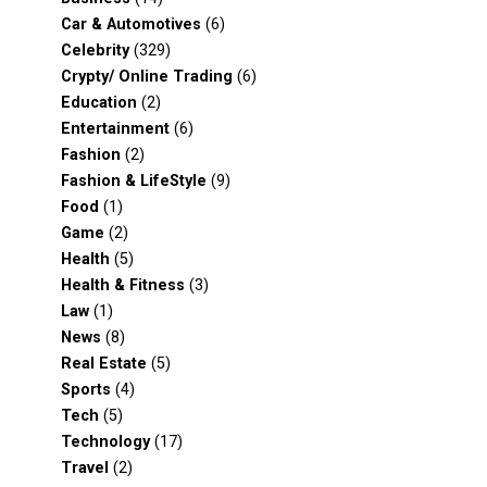
Car & Automotives
(6)
Celebrity
(329)
Crypty/ Online Trading
(6)
Education
(2)
Entertainment
(6)
Fashion
(2)
Fashion & LifeStyle
(9)
Food
(1)
Game
(2)
Health
(5)
Health & Fitness
(3)
Law
(1)
News
(8)
Real Estate
(5)
Sports
(4)
Tech
(5)
Technology
(17)
Travel
(2)