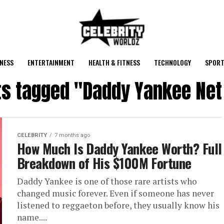
NESS
ENTERTAINMENT
HEALTH & FITNESS
TECHNOLOGY
SPORT
sts tagged "Daddy Yankee Net
CELEBRITY
7 months ago
How Much Is Daddy Yankee Worth? Full
Breakdown of His $100M Fortune
Daddy Yankee is one of those rare artists who
changed music forever. Even if someone has never
listened to reggaeton before, they usually know his
name....