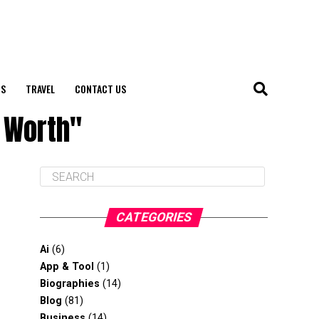
S
TRAVEL
CONTACT US
 Worth"
CATEGORIES
Ai
(6)
App & Tool
(1)
Biographies
(14)
Blog
(81)
Business
(14)