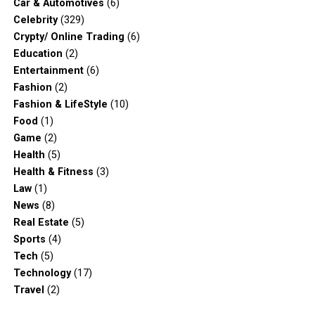
Car & Automotives
(6)
Celebrity
(329)
Crypty/ Online Trading
(6)
Education
(2)
Entertainment
(6)
Fashion
(2)
Fashion & LifeStyle
(10)
Food
(1)
Game
(2)
Health
(5)
Health & Fitness
(3)
Law
(1)
News
(8)
Real Estate
(5)
Sports
(4)
Tech
(5)
Technology
(17)
Travel
(2)