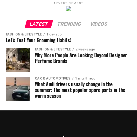
ADVERTISEMENT
LATEST
TRENDING
VIDEOS
FASHION & LIFESTYLE
1 day ago
Let’s Test Your Grooming Habits!
FASHION & LIFESTYLE
2 weeks ago
Why More People Are Looking Beyond Designer
Perfume Brands
CAR & AUTOMOTIVES
1 month ago
What Audi drivers usually change in the
summer: the most popular spare parts in the
warm season