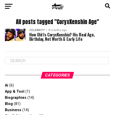
All posts tagged "CoryxKenshin Age"
CELEBRITY
8 months ago
How Old Is CoryxKenshin? His Real Age,
Birthday, Net Worth & Early Life
CATEGORIES
Ai
(6)
App & Tool
(1)
Biographies
(14)
Blog
(81)
Business
(14)