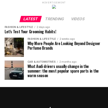
ADVERTISEMENT
LATEST
TRENDING
VIDEOS
FASHION & LIFESTYLE
2 days ago
Let’s Test Your Grooming Habits!
FASHION & LIFESTYLE
2 weeks ago
Why More People Are Looking Beyond Designer
Perfume Brands
CAR & AUTOMOTIVES
2 months ago
What Audi drivers usually change in the
summer: the most popular spare parts in the
warm season