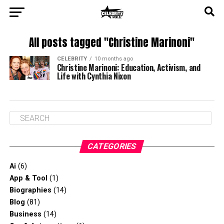
All posts tagged "Christine Marinoni"
CELEBRITY
10 months ago
Christine Marinoni: Education, Activism, and
Life with Cynthia Nixon
CATEGORIES
Ai
(6)
App & Tool
(1)
Biographies
(14)
Blog
(81)
Business
(14)