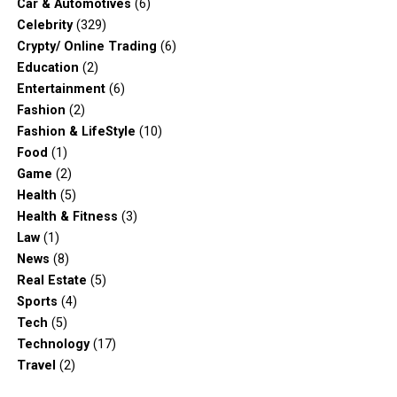
Car & Automotives
(6)
Celebrity
(329)
Crypty/ Online Trading
(6)
Education
(2)
Entertainment
(6)
Fashion
(2)
Fashion & LifeStyle
(10)
Food
(1)
Game
(2)
Health
(5)
Health & Fitness
(3)
Law
(1)
News
(8)
Real Estate
(5)
Sports
(4)
Tech
(5)
Technology
(17)
Travel
(2)