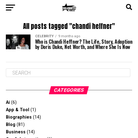
All posts tagged "chandi heffner"
CELEBRITY
9 months ago
Who is Chandi Heffner? The Life, Story, Adoption
by Doris Duke, Net Worth, and Where She Is Now
CATEGORIES
Ai
(6)
App & Tool
(1)
Biographies
(14)
Blog
(81)
Business
(14)