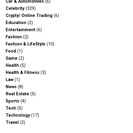
Car & Automotives
(6)
Celebrity
(329)
Crypty/ Online Trading
(6)
Education
(2)
Entertainment
(6)
Fashion
(2)
Fashion & LifeStyle
(10)
Food
(1)
Game
(2)
Health
(5)
Health & Fitness
(3)
Law
(1)
News
(8)
Real Estate
(5)
Sports
(4)
Tech
(5)
Technology
(17)
Travel
(2)