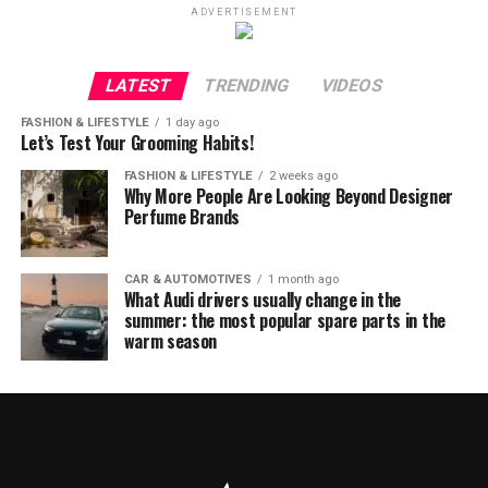
ADVERTISEMENT
LATEST
TRENDING
VIDEOS
FASHION & LIFESTYLE
1 day ago
Let’s Test Your Grooming Habits!
FASHION & LIFESTYLE
2 weeks ago
Why More People Are Looking Beyond Designer
Perfume Brands
CAR & AUTOMOTIVES
1 month ago
What Audi drivers usually change in the
summer: the most popular spare parts in the
warm season