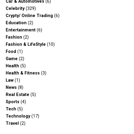
Car & Automotives
(6)
Celebrity
(329)
Crypty/ Online Trading
(6)
Education
(2)
Entertainment
(6)
Fashion
(2)
Fashion & LifeStyle
(10)
Food
(1)
Game
(2)
Health
(5)
Health & Fitness
(3)
Law
(1)
News
(8)
Real Estate
(5)
Sports
(4)
Tech
(5)
Technology
(17)
Travel
(2)