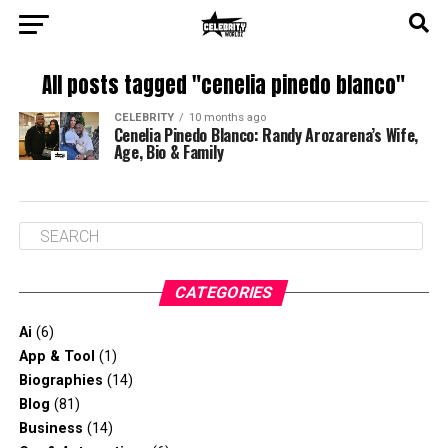
All posts tagged "cenelia pinedo blanco"
CELEBRITY
10 months ago
Cenelia Pinedo Blanco: Randy Arozarena’s Wife,
Age, Bio & Family
CATEGORIES
Ai
(6)
App & Tool
(1)
Biographies
(14)
Blog
(81)
Business
(14)