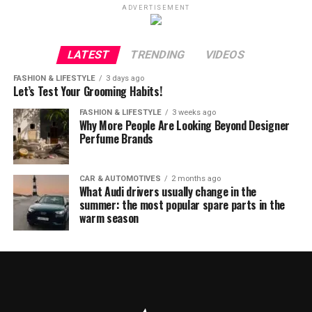
ADVERTISEMENT
LATEST
TRENDING
VIDEOS
FASHION & LIFESTYLE
3 days ago
Let’s Test Your Grooming Habits!
FASHION & LIFESTYLE
3 weeks ago
Why More People Are Looking Beyond Designer
Perfume Brands
CAR & AUTOMOTIVES
2 months ago
What Audi drivers usually change in the
summer: the most popular spare parts in the
warm season