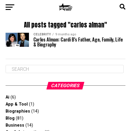
All posts tagged "carlos alman"
CELEBRITY
9 months ago
Carlos Alman: Cardi B’s Father, Age, Family, Life
& Biography
CATEGORIES
Ai
(6)
App & Tool
(1)
Biographies
(14)
Blog
(81)
Business
(14)