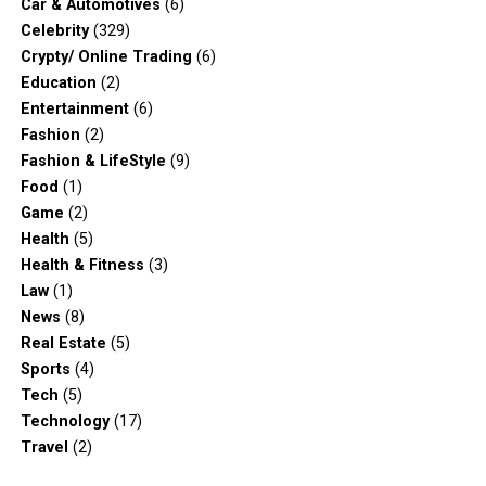
Car & Automotives
(6)
Celebrity
(329)
Crypty/ Online Trading
(6)
Education
(2)
Entertainment
(6)
Fashion
(2)
Fashion & LifeStyle
(9)
Food
(1)
Game
(2)
Health
(5)
Health & Fitness
(3)
Law
(1)
News
(8)
Real Estate
(5)
Sports
(4)
Tech
(5)
Technology
(17)
Travel
(2)