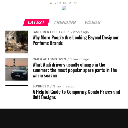
ADVERTISEMENT
LATEST
TRENDING
VIDEOS
FASHION & LIFESTYLE
2 weeks ago
Why More People Are Looking Beyond Designer
Perfume Brands
CAR & AUTOMOTIVES
1 month ago
What Audi drivers usually change in the
summer: the most popular spare parts in the
warm season
BUSINESS
2 months ago
A Helpful Guide to Comparing Condo Prices and
Unit Designs