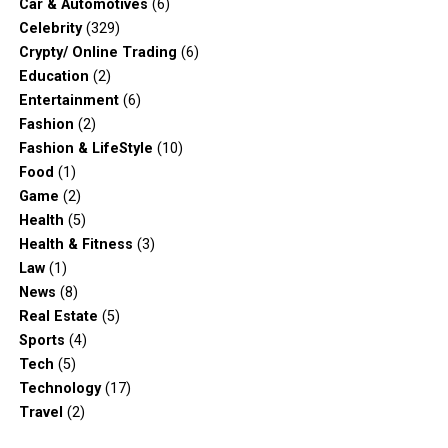
Car & Automotives
(6)
Celebrity
(329)
Crypty/ Online Trading
(6)
Education
(2)
Entertainment
(6)
Fashion
(2)
Fashion & LifeStyle
(10)
Food
(1)
Game
(2)
Health
(5)
Health & Fitness
(3)
Law
(1)
News
(8)
Real Estate
(5)
Sports
(4)
Tech
(5)
Technology
(17)
Travel
(2)