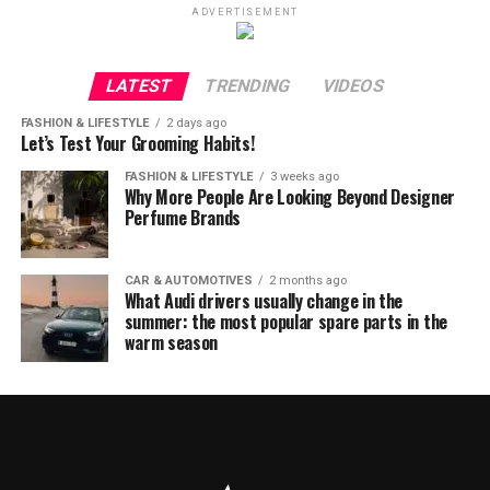
ADVERTISEMENT
LATEST
TRENDING
VIDEOS
FASHION & LIFESTYLE
2 days ago
Let’s Test Your Grooming Habits!
FASHION & LIFESTYLE
3 weeks ago
Why More People Are Looking Beyond Designer
Perfume Brands
CAR & AUTOMOTIVES
2 months ago
What Audi drivers usually change in the
summer: the most popular spare parts in the
warm season