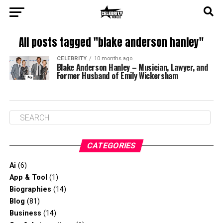
All posts tagged "blake anderson hanley"
CELEBRITY
10 months ago
Blake Anderson Hanley – Musician, Lawyer, and
Former Husband of Emily Wickersham
CATEGORIES
Ai
(6)
App & Tool
(1)
Biographies
(14)
Blog
(81)
Business
(14)