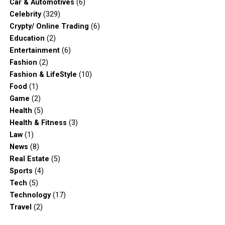
Car & Automotives
(6)
Celebrity
(329)
Crypty/ Online Trading
(6)
Education
(2)
Entertainment
(6)
Fashion
(2)
Fashion & LifeStyle
(10)
Food
(1)
Game
(2)
Health
(5)
Health & Fitness
(3)
Law
(1)
News
(8)
Real Estate
(5)
Sports
(4)
Tech
(5)
Technology
(17)
Travel
(2)