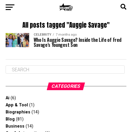
All posts tagged "Auggie Savage"
CELEBRITY
7 months ago
Who Is Auggie Savage? Inside the Life of Fred
Savage’s Youngest Son
CATEGORIES
Ai
(6)
App & Tool
(1)
Biographies
(14)
Blog
(81)
Business
(14)