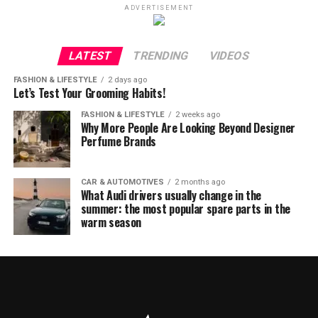
ADVERTISEMENT
LATEST
TRENDING
VIDEOS
FASHION & LIFESTYLE
2 days ago
Let’s Test Your Grooming Habits!
FASHION & LIFESTYLE
2 weeks ago
Why More People Are Looking Beyond Designer
Perfume Brands
CAR & AUTOMOTIVES
2 months ago
What Audi drivers usually change in the
summer: the most popular spare parts in the
warm season