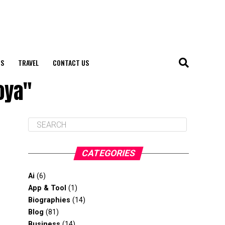
S
TRAVEL
CONTACT US
oya"
CATEGORIES
Ai
(6)
App & Tool
(1)
Biographies
(14)
Blog
(81)
Business
(14)