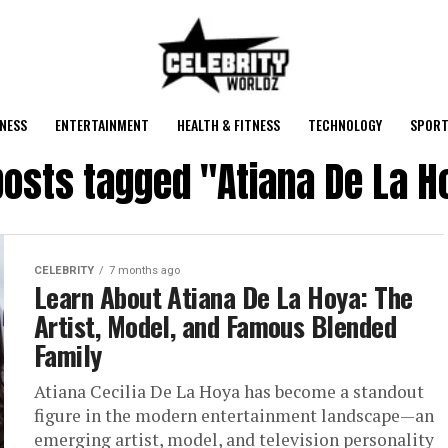
NESS
ENTERTAINMENT
HEALTH & FITNESS
TECHNOLOGY
SPORT
 posts tagged "Atiana De La H
CELEBRITY
7 months ago
Learn About Atiana De La Hoya: The
Artist, Model, and Famous Blended
Family
Atiana Cecilia De La Hoya has become a standout
figure in the modern entertainment landscape—an
emerging artist, model, and television personality