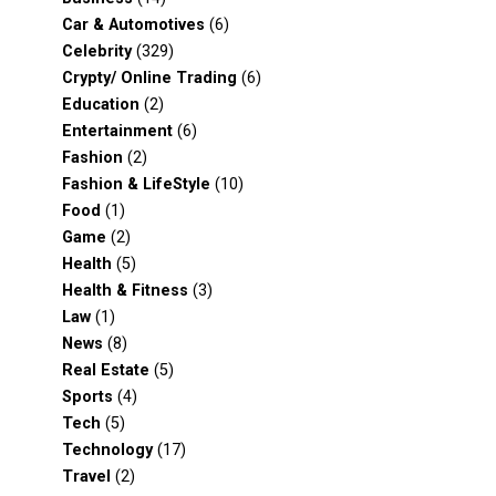
Car & Automotives
(6)
Celebrity
(329)
Crypty/ Online Trading
(6)
Education
(2)
Entertainment
(6)
Fashion
(2)
Fashion & LifeStyle
(10)
Food
(1)
Game
(2)
Health
(5)
Health & Fitness
(3)
Law
(1)
News
(8)
Real Estate
(5)
Sports
(4)
Tech
(5)
Technology
(17)
Travel
(2)