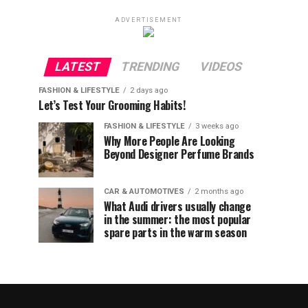
ADVERTISEMENT
LATEST
TRENDING
VIDEOS
FASHION & LIFESTYLE
2 days ago
Let’s Test Your Grooming Habits!
FASHION & LIFESTYLE
3 weeks ago
Why More People Are Looking
Beyond Designer Perfume Brands
CAR & AUTOMOTIVES
2 months ago
What Audi drivers usually change
in the summer: the most popular
spare parts in the warm season