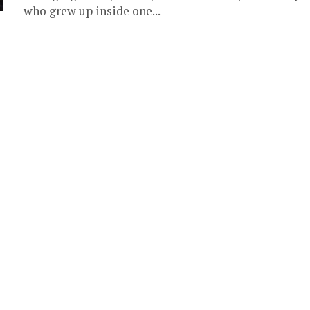
who grew up inside one...