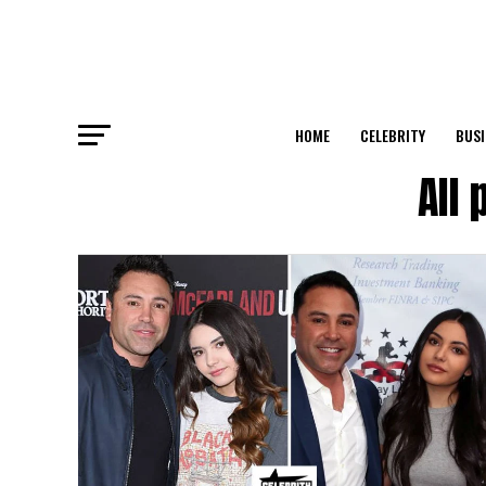
HOME
CELEBRITY
BUSI
All