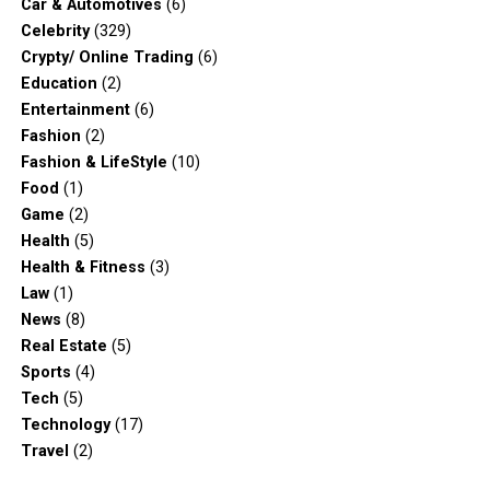
Car & Automotives
(6)
Celebrity
(329)
Crypty/ Online Trading
(6)
Education
(2)
Entertainment
(6)
Fashion
(2)
Fashion & LifeStyle
(10)
Food
(1)
Game
(2)
Health
(5)
Health & Fitness
(3)
Law
(1)
News
(8)
Real Estate
(5)
Sports
(4)
Tech
(5)
Technology
(17)
Travel
(2)