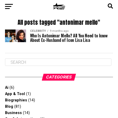
All posts tagged "antonimar mello"
CELEBRITY
9 months ago
Who Is Antonimar Mello? All You Need to know
About Ex-Husband of Icon Lisa Lisa
CATEGORIES
Ai
(6)
App & Tool
(1)
Biographies
(14)
Blog
(81)
Business
(14)