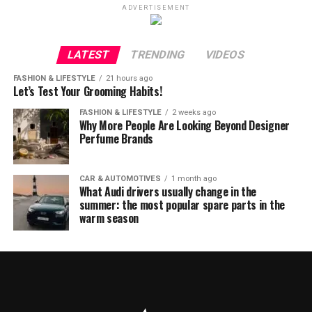
ADVERTISEMENT
LATEST
TRENDING
VIDEOS
FASHION & LIFESTYLE
21 hours ago
Let’s Test Your Grooming Habits!
FASHION & LIFESTYLE
2 weeks ago
Why More People Are Looking Beyond Designer
Perfume Brands
CAR & AUTOMOTIVES
1 month ago
What Audi drivers usually change in the
summer: the most popular spare parts in the
warm season