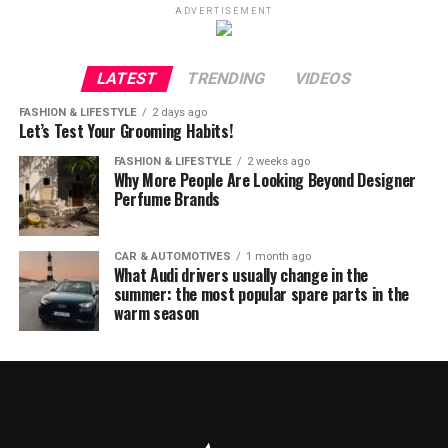
ADVERTISEMENT
LATEST
TRENDING
VIDEOS
FASHION & LIFESTYLE
2 days ago
Let’s Test Your Grooming Habits!
FASHION & LIFESTYLE
2 weeks ago
Why More People Are Looking Beyond Designer
Perfume Brands
CAR & AUTOMOTIVES
1 month ago
What Audi drivers usually change in the
summer: the most popular spare parts in the
warm season