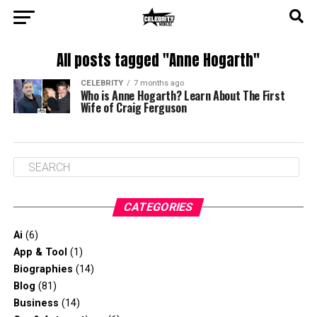
All posts tagged "Anne Hogarth"
CELEBRITY
7 months ago
Who is Anne Hogarth? Learn About The First
Wife of Craig Ferguson
CATEGORIES
Ai
(6)
App & Tool
(1)
Biographies
(14)
Blog
(81)
Business
(14)