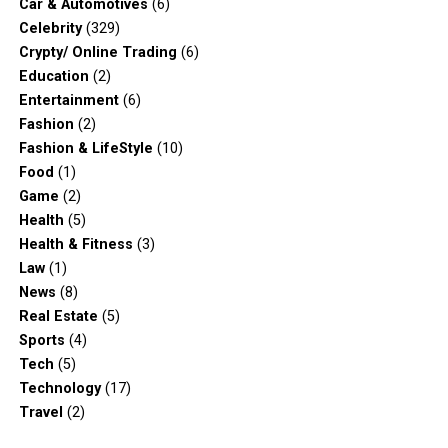
Car & Automotives
(6)
Celebrity
(329)
Crypty/ Online Trading
(6)
Education
(2)
Entertainment
(6)
Fashion
(2)
Fashion & LifeStyle
(10)
Food
(1)
Game
(2)
Health
(5)
Health & Fitness
(3)
Law
(1)
News
(8)
Real Estate
(5)
Sports
(4)
Tech
(5)
Technology
(17)
Travel
(2)