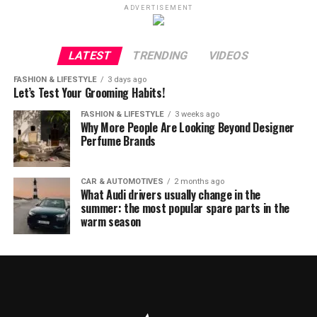
ADVERTISEMENT
LATEST
TRENDING
VIDEOS
FASHION & LIFESTYLE
3 days ago
Let’s Test Your Grooming Habits!
FASHION & LIFESTYLE
3 weeks ago
Why More People Are Looking Beyond Designer
Perfume Brands
CAR & AUTOMOTIVES
2 months ago
What Audi drivers usually change in the
summer: the most popular spare parts in the
warm season