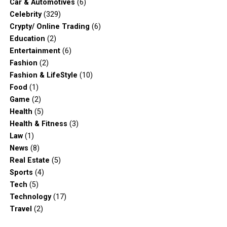
Car & Automotives
(6)
Celebrity
(329)
Crypty/ Online Trading
(6)
Education
(2)
Entertainment
(6)
Fashion
(2)
Fashion & LifeStyle
(10)
Food
(1)
Game
(2)
Health
(5)
Health & Fitness
(3)
Law
(1)
News
(8)
Real Estate
(5)
Sports
(4)
Tech
(5)
Technology
(17)
Travel
(2)