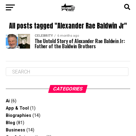
All posts tagged "Alexander Rae Baldwin Jr"
CELEBRITY
6 months ago
The Untold Story of Alexander Rae Baldwin Jr:
Father of the Baldwin Brothers
CATEGORIES
Ai
(6)
App & Tool
(1)
Biographies
(14)
Blog
(81)
Business
(14)