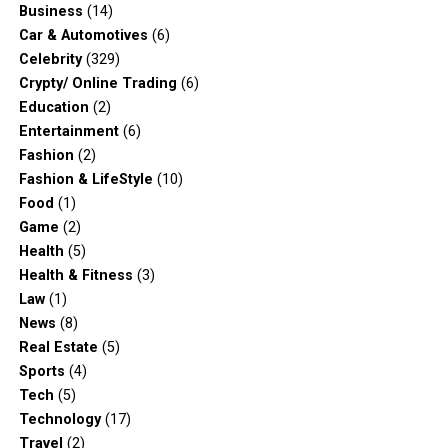
Business
(14)
Car & Automotives
(6)
Celebrity
(329)
Crypty/ Online Trading
(6)
Education
(2)
Entertainment
(6)
Fashion
(2)
Fashion & LifeStyle
(10)
Food
(1)
Game
(2)
Health
(5)
Health & Fitness
(3)
Law
(1)
News
(8)
Real Estate
(5)
Sports
(4)
Tech
(5)
Technology
(17)
Travel
(2)