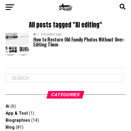
All posts tagged "AI editing"
AI
3 months ago
How to Restore Old Family Photos Without Over-
Editing Them
CATEGORIES
Ai
(6)
App & Tool
(1)
Biographies
(14)
Blog
(81)