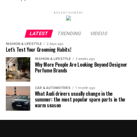
ADVERTISEMENT
LATEST
TRENDING
VIDEOS
FASHION & LIFESTYLE
2 days ago
Let’s Test Your Grooming Habits!
FASHION & LIFESTYLE
2 weeks ago
Why More People Are Looking Beyond Designer
Perfume Brands
CAR & AUTOMOTIVES
1 month ago
What Audi drivers usually change in the
summer: the most popular spare parts in the
warm season